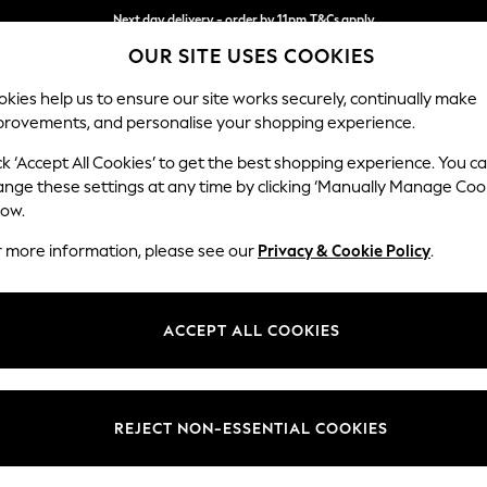
Next day delivery - order by 11pm.
T&Cs apply
OUR SITE USES COOKIES
Split the cost with pay in 3.
Find out more
kies help us to ensure our site works securely, continually make
provements, and personalise your shopping experience.
BABY
SCHOOL
HOLIDAY
BEAUTY
FURNITURE
ck ‘Accept All Cookies’ to get the best shopping experience. You c
Stamford G
ange these settings at any time by clicking ‘Manually Manage Coo
low.
4 Seater Sofa
r more information, please see our
Privacy & Cookie Policy
.
Dimensions:
W256
Your chosen op
ACCEPT ALL COOKIES
Change Fabric And
Tweedy
REJECT NON-ESSENTIAL COOKIES
Change Size And 