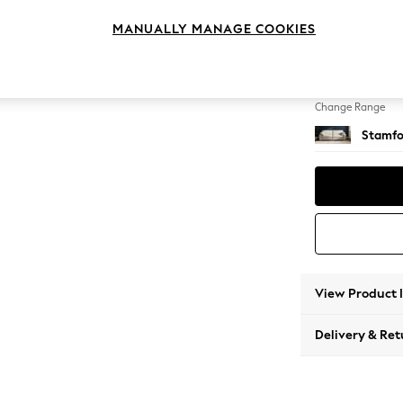
4 Seat
MANUALLY MANAGE COOKIES
Change Feet
Large 
Change Range
Stamfo
View Product 
Delivery & Ret