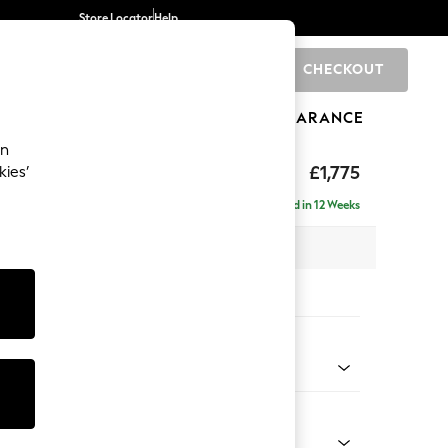
Store Locator
Help
CHECKOUT
0
BRANDS
GIFTS
SPORTS
CLEARANCE
an
rand Relaxed Sit
£1,775
kies’
Delivered in 12 Weeks
 x H90 x D123cm
tions:
 Colour
 Chenille Oyster
Shape