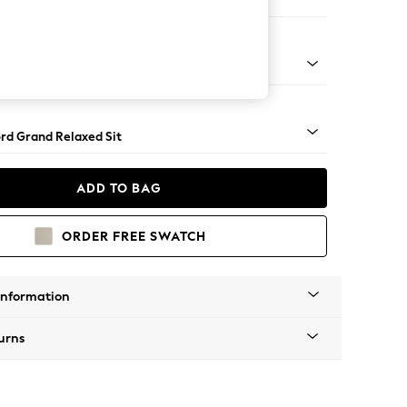
er Sofa
Square Angle - Light
rd Grand Relaxed Sit
ADD TO BAG
ORDER FREE SWATCH
Information
urns