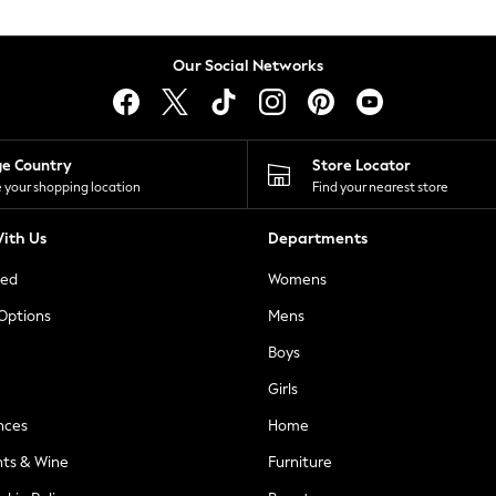
Our Social Networks
ge Country
Store Locator
 your shopping location
Find your nearest store
ith Us
Departments
ted
Womens
 Options
Mens
Boys
Girls
nces
Home
nts & Wine
Furniture