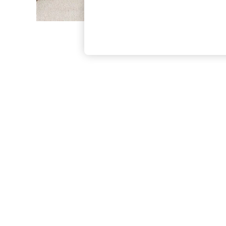
The Occasion Shop
Boho Styles
Festival
Escape into Summer: As Advertised
Top Picks
Spring Dressing
Jeans & a Nice Top
Coastal Prints
Capsule Wardrobe
Graphic Styles
Festival
Balloon Trousers
Self.
All Clothing
Beachwear
Blazers
Coats & Jackets
Co-ords
Dresses
Fleeces
Hoodies & Sweatshirts
Jeans
Jumpsuits & Playsuits
Joggers