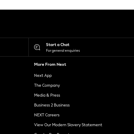
Start a Chat
For general enquiries
More From Next
Next App
The Company
Media & Press
Business 2 Business
NEXT Careers
View Our Modern Slavery Statement