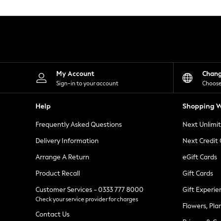
Knitwear
Leggings
Lingerie
Loungewear
Nightwear
Shirts & Blouses
Shorts
Skirts
My Account
Chan
Suits & Tailoring
Sign-in to your account
Choose
Sportswear
Swimwear
Help
Shopping W
Tops & T-Shirts
Trousers
Frequently Asked Questions
Next Unlimi
Waistcoats
Holiday Shop
Delivery Information
Next Credit
All Footwear
New In Footwear
Arrange A Return
eGift Cards
Sandals & Wedges
Product Recall
Gift Cards
Ballet Pumps
Heeled Sandals
Customer Services - 0333 777 8000
Gift Experie
Heels
Check your service provider for charges
Trainers
Flowers, Pla
Loafers
Contact Us