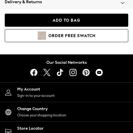
Delivery & Returns
Coats & Jackets
Co-ords
Dresses
ADD TO BAG
Fleeces
Hoodies & Sweatshirts
ORDER
FREE
SWATCH
Jeans
Jumpsuits & Playsuits
Joggers
Knitwear
Our Social Networks
Leggings
Lingerie
Loungewear
Nightwear
My Account
Shirts & Blouses
Sign-in to your account
Shorts
Change Country
Skirts
Choose your shopping location
Suits & Tailoring
Sportswear
Store Locator
Swimwear