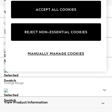
Back To College
ACCEPT ALL COOKIES
Autumn Must Haves
Your chosen options:
The Occasion Shop
Hardware Detailing
Change Fabric And Colour
Escape into Summer: As Advertised
Boucle Weave Easy Clean Dark Natural
REJECT NON-ESSENTIAL COOKIES
Top Picks
Spring Dressing
Change Size And Shape
Jeans & a Nice Top
MANUALLY MANAGE COOKIES
Coastal Prints
Capsule Wardrobe
Change Feet
Graphic Styles
Festival
Balloon Trousers
Change Range
Summer Footwear
Self.
All Clothing
Beachwear
View Product Information
Blazers