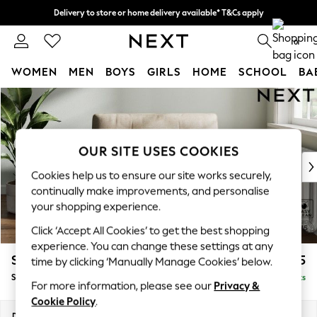
Delivery to store or home delivery available* T&Cs apply
Split the cost with pay in 3.
Find out more
0
WOMEN
MEN
BOYS
GIRLS
HOME
SCHOOL
BA
Skip to Main Content
For You
WOMEN
New In & Trending
New: This Week
OUR SITE USES COOKIES
New: NEXT
Cookies help us to ensure our site works securely,
Top Picks
continually make improvements, and personalise
Trending On Social
your shopping experience.
Polka Dots
Click ‘Accept All Cookies’ to get the best shopping
Summer Textures
experience. You can change these settings at any
Blues & Chambrays
Stamford Buttoned Back
£975
time by clicking ‘Manually Manage Cookies’ below.
Summer Whites
Snuggle
Delivered in 9 Weeks
Chocolate Brown
For more information, please see our
Privacy &
Linen Collection
Cookie Policy
.
New Season Workwear
Dimensions:
W144 x H95 x D102cm