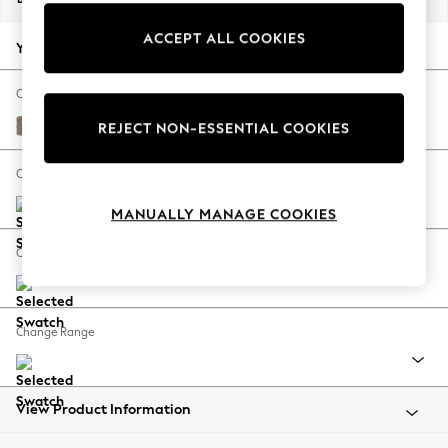
Back To College
ACCEPT ALL COOKIES
Autumn Must Haves
Your chosen options:
The Occasion Shop
Hardware Detailing
Change Fabric And Colour
Escape into Summer: As Advertised
Plush Chenille Mid Natural
REJECT NON-ESSENTIAL COOKIES
Top Picks
Spring Dressing
Change Size And Shape
Jeans & a Nice Top
MANUALLY MANAGE COOKIES
Coastal Prints
Capsule Wardrobe
Change Feet
Graphic Styles
Festival
Balloon Trousers
Change Range
Summer Footwear
Self.
All Clothing
Beachwear
View Product Information
Blazers