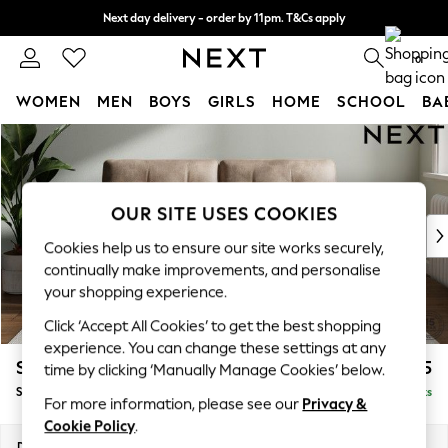
Next day delivery - order by 11pm. T&Cs apply
Split the cost with pay in 3.
Find out more
0
WOMEN
MEN
BOYS
GIRLS
HOME
SCHOOL
BA
Skip to Main Content
For You
WOMEN
New In & Trending
New: This Week
OUR SITE USES COOKIES
New: NEXT
Cookies help us to ensure our site works securely,
Top Picks
continually make improvements, and personalise
Trending On Social
your shopping experience.
Polka Dots
Click ‘Accept All Cookies’ to get the best shopping
Summer Textures
experience. You can change these settings at any
Blues & Chambrays
Stamford Buttoned Back
£1,575
time by clicking ‘Manually Manage Cookies’ below.
Summer Whites
Sofa Bed
Delivered in 9 Weeks
Chocolate Brown
For more information, please see our
Privacy &
Linen Collection
Cookie Policy
.
New Season Workwear
Dimensions:
W192 x H95 x D102cm