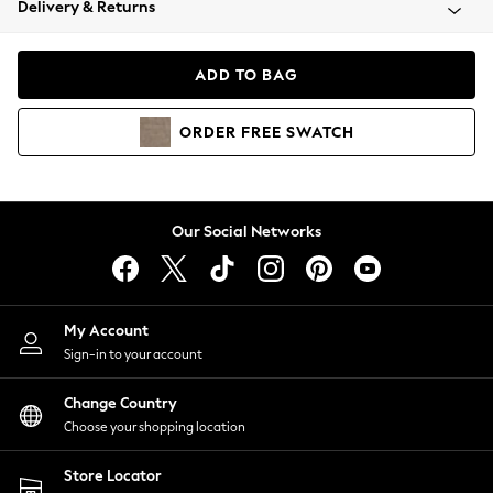
Delivery & Returns
Coats & Jackets
Co-ords
Dresses
ADD TO BAG
Fleeces
Hoodies & Sweatshirts
ORDER
FREE
SWATCH
Jeans
Jumpsuits & Playsuits
Joggers
Knitwear
Our Social Networks
Leggings
Lingerie
Loungewear
Nightwear
My Account
Shirts & Blouses
Sign-in to your account
Shorts
Change Country
Skirts
Choose your shopping location
Suits & Tailoring
Sportswear
Store Locator
Swimwear