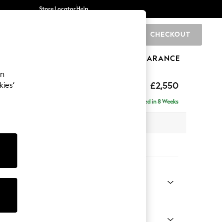
Store Locator
Help
CHECKOUT
0
BRANDS
GIFTS
SPORTS
CLEARANCE
an
uttoned Back
£2,550
kies’
a - Universal
Delivered in 8 Weeks
 x H95 x D265cm
tions:
 Colour
 Blend Easy Clean Dark Grey
Shape