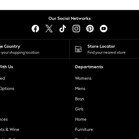
Our Social Networks
ge Country
Store Locator
 your shopping location
Find your nearest store
ith Us
Departments
ted
Womens
 Options
Mens
Boys
Girls
nces
Home
nts & Wine
Furniture