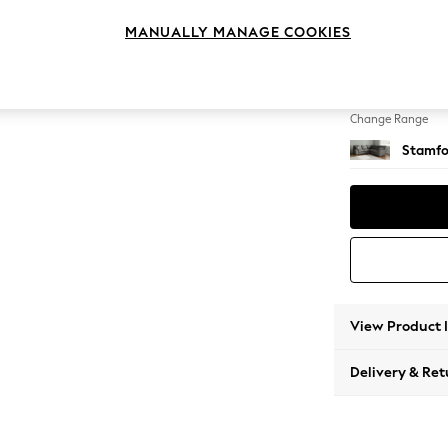
Medium
MANUALLY MANAGE COOKIES
Change Feet
Large 
Change Range
Stamfo
View Product 
Delivery & Ret