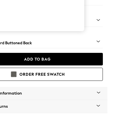
 Corner Sofa - Universal
Square Angle - Dark
rd Buttoned Back
ADD TO BAG
ORDER FREE SWATCH
Information
urns