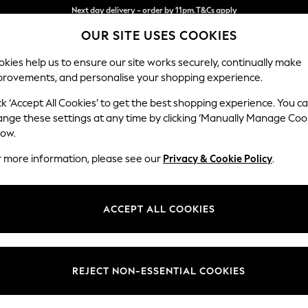
Split the cost with pay in 3.
Find out more
OUR SITE USES COOKIES
Next day delivery - order by 11pm.
T&Cs apply
kies help us to ensure our site works securely, continually make
provements, and personalise your shopping experience.
SCHOOL
BABY
HOLIDAY
BEAUTY
FURNITURE
ck ‘Accept All Cookies’ to get the best shopping experience. You c
Stamford B
ange these settings at any time by clicking ‘Manually Manage Coo
low.
Medium Corner Sof
r more information, please see our
Privacy & Cookie Policy
.
Dimensions:
W265
Your chosen op
ACCEPT ALL COOKIES
Change Fabric And
Tweedy
REJECT NON-ESSENTIAL COOKIES
Change Size And 