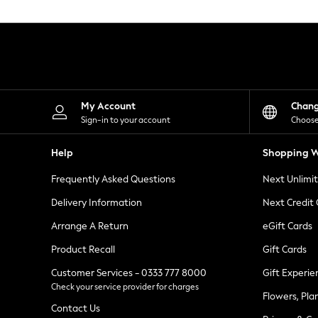
Knitwear
Leggings
Lingerie
Loungewear
Nightwear
Shirts & Blouses
Shorts
Skirts
My Account
Chan
Suits & Tailoring
Sign-in to your account
Choose
Sportswear
Swimwear
Help
Shopping W
Tops & T-Shirts
Trousers
Frequently Asked Questions
Next Unlimi
Waistcoats
Holiday Shop
Delivery Information
Next Credit
All Footwear
New In Footwear
Arrange A Return
eGift Cards
Sandals & Wedges
Product Recall
Gift Cards
Ballet Pumps
Heeled Sandals
Customer Services - 0333 777 8000
Gift Experie
Heels
Check your service provider for charges
Trainers
Flowers, Pla
Loafers
Contact Us