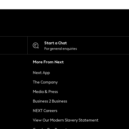
Start a Chat
For general enquiries
More From Next
Next App
The Company
Media & Press
Business 2 Business
NEXT Careers
View Our Modern Slavery Statement