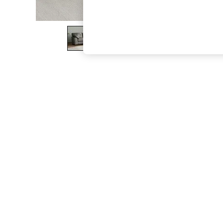
The Occasion Shop
Boho Styles
Festival
Escape into Summer: As Advertised
Top Picks
Spring Dressing
Jeans & a Nice Top
Coastal Prints
Capsule Wardrobe
Graphic Styles
Festival
Balloon Trousers
Self.
All Clothing
Beachwear
Blazers
Coats & Jackets
Co-ords
Dresses
Fleeces
Hoodies & Sweatshirts
Jeans
Jumpsuits & Playsuits
Joggers