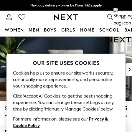
Next day delivery - order by 11pm. T&Cs apply
Split the cost with pay in 3.
Find out more
0
WOMEN
MEN
BOYS
GIRLS
HOME
SCHOOL
BA
Skip to Main Content
For You
WOMEN
New In & Trending
New: This Week
OUR SITE USES COOKIES
New: NEXT
Cookies help us to ensure our site works securely,
Top Picks
continually make improvements, and personalise
Trending on Social
your shopping experience.
Polka Dots
Click ‘Accept All Cookies’ to get the best shopping
Summer Textures
experience. You can change these settings at any
Blues & Chambrays
Stamford Buttoned Back
£975
time by clicking ‘Manually Manage Cookies’ below.
Chocolate Brown
Armchair
Delivered in 9 Weeks
Linen Collection
For more information, please see our
Privacy &
Summer Whites
Cookie Policy
.
Jorts & Bermuda Shorts
Dimensions:
W107 x H95 x D102cm