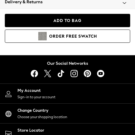
Delivery & Returns
Coats & Jackets
Co-ords
Dresses
ADD TO BAG
Fleeces
Hoodies & Sweatshirts
ORDER
FREE
SWATCH
Jeans
Jumpsuits & Playsuits
Joggers
Knitwear
Our Social Networks
Leggings
Lingerie
Loungewear
Nightwear
My Account
Shirts & Blouses
Sign-in to your account
Shorts
Change Country
Skirts
Choose your shopping location
Suits & Tailoring
Sportswear
Store Locator
Swimwear