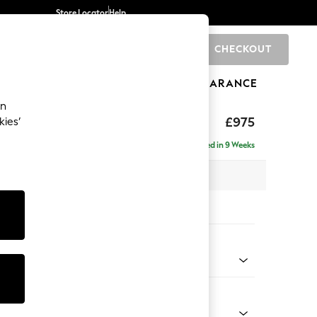
Store Locator
Help
CHECKOUT
0
BRANDS
GIFTS
SPORTS
CLEARANCE
an
uttoned Back
£975
kies’
Delivered in 9 Weeks
x H95 x D102cm
tions:
 Colour
 Chenille Light Dove
Shape