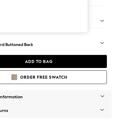
ir
 Angle - Light
rd Buttoned Back
ADD TO BAG
ORDER FREE SWATCH
Information
urns