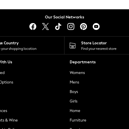
Our Social Networks
ge Country
Store Locator
 your shopping location
Find your nearest store
ith Us
Departments
ted
Womens
 Options
Mens
Boys
Girls
nces
Home
nts & Wine
Furniture