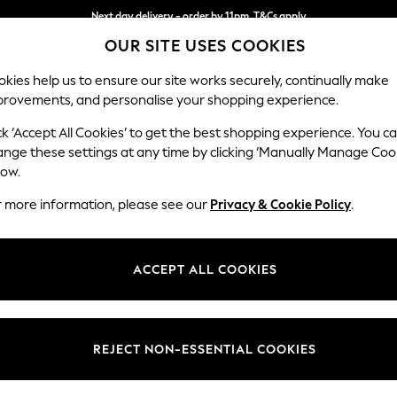
Next day delivery - order by 11pm. T&Cs apply
OUR SITE USES COOKIES
Split the cost with pay in 3.
Find out more
kies help us to ensure our site works securely, continually make
provements, and personalise your shopping experience.
SCHOOL
BABY
HOLIDAY
BEAUTY
FURNITURE
ck ‘Accept All Cookies’ to get the best shopping experience. You c
Stamford B
ange these settings at any time by clicking ‘Manually Manage Coo
low.
Armchair
r more information, please see our
Privacy & Cookie Policy
.
Dimensions:
W107 
Your chosen op
ACCEPT ALL COOKIES
Change Fabric And
Chunky
REJECT NON-ESSENTIAL COOKIES
Change Size And 