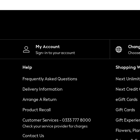
Knitwear
Leggings
Lingerie
Loungewear
Nightwear
Shirts & Blouses
Shorts
Skirts
My Account
Chan
Suits & Tailoring
Sign-in to your account
Choose
Sportswear
Swimwear
Help
Shopping W
Tops & T-Shirts
Trousers
Frequently Asked Questions
Next Unlimi
Waistcoats
Holiday Shop
Delivery Information
Next Credit
All Footwear
New In Footwear
Arrange A Return
eGift Cards
Sandals & Wedges
Product Recall
Gift Cards
Ballet Pumps
Heeled Sandals
Customer Services - 0333 777 8000
Gift Experie
Heels
Check your service provider for charges
Trainers
Flowers, Pla
Loafers
Contact Us