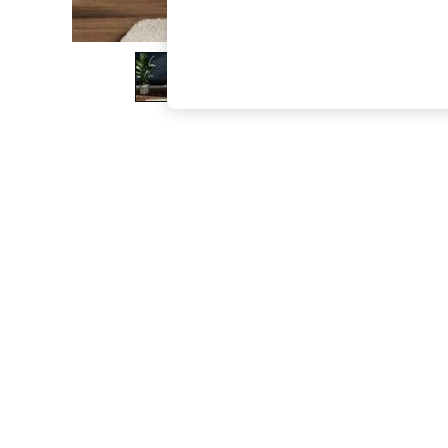
The Occasion Shop
Hardware Detailing
Escape into Summer: As Advertised
Top Picks
Spring Dressing
Jeans & a Nice Top
Coastal Prints
Capsule Wardrobe
Graphic Styles
Festival
Balloon Trousers
Summer Footwear
Self.
All Clothing
Beachwear
Blazers
Coats & Jackets
Co-ords
Dresses
Fleeces
Hoodies & Sweatshirts
Jeans
Jumpsuits & Playsuits
Joggers