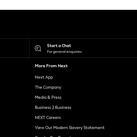
Start a Chat
For general enquiries
More From Next
Next App
The Company
Media & Press
Business 2 Business
NEXT Careers
View Our Modern Slavery Statement