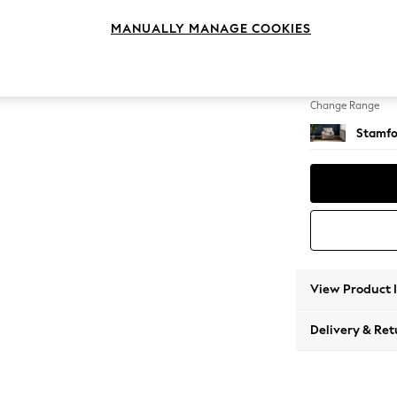
Armcha
MANUALLY MANAGE COOKIES
Change Feet
Square
Change Range
Stamfo
View Product 
Delivery & Ret