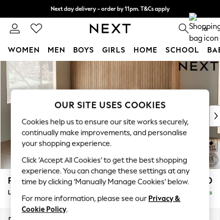
Next day delivery - order by 11pm. T&Cs apply
Split the cost with pay in 3.
Find out more
0
WOMEN
MEN
BOYS
GIRLS
HOME
SCHOOL
BA
Skip to Main Content
For You
WOMEN
New In & Trending
New: This Week
OUR SITE USES COOKIES
New: NEXT
Cookies help us to ensure our site works securely,
Top Picks
continually make improvements, and personalise
Trending On Social
your shopping experience.
Polka Dots
Click ‘Accept All Cookies’ to get the best shopping
Summer Textures
experience. You can change these settings at any
Blues & Chambrays
Parker
£2,550
time by clicking ‘Manually Manage Cookies’ below.
Summer Whites
Large Corner Sofa - Left Hand
Delivered in 8 Weeks
Chocolate Brown
For more information, please see our
Privacy &
Linen Collection
Cookie Policy
.
New Season Workwear
Dimensions:
W290 x H90 x D204cm