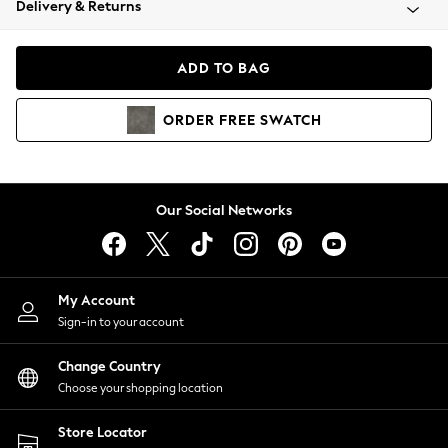
Delivery & Returns
Coats & Jackets
Co-ords
Dresses
ADD TO BAG
Fleeces
Hoodies & Sweatshirts
ORDER
FREE
SWATCH
Jeans
Jumpsuits & Playsuits
Joggers
Knitwear
Our Social Networks
Leggings
Lingerie
Loungewear
Nightwear
My Account
Shirts & Blouses
Sign-in to your account
Shorts
Change Country
Skirts
Choose your shopping location
Suits & Tailoring
Sportswear
Store Locator
Swimwear