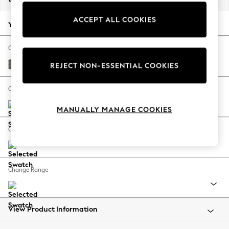
Back To College
ACCEPT ALL COOKIES
Autumn Must Haves
Your chosen options:
The Occasion Shop
Hardware Detailing
Change Fabric And Colour
Escape into Summer: As Advertised
Fine Chenille Easy Clean Dark Smoke Grey
REJECT NON-ESSENTIAL COOKIES
Top Picks
Spring Dressing
Change Size And Shape
Jeans & a Nice Top
MANUALLY MANAGE COOKIES
Coastal Prints
Capsule Wardrobe
Change Feet
Graphic Styles
Festival
Balloon Trousers
Change Range
Summer Footwear
Self.
All Clothing
Beachwear
View Product Information
Blazers