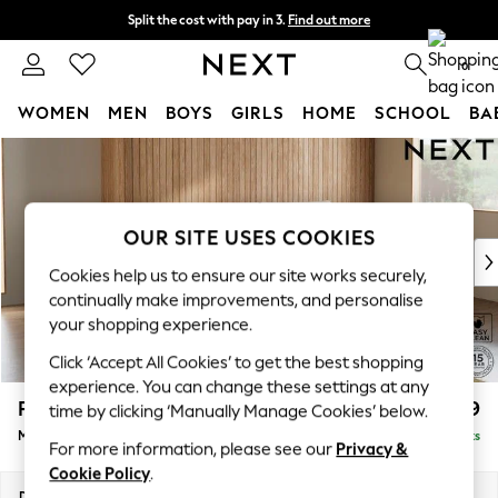
Split the cost with pay in 3.
Find out more
Delivery to store or home delivery available* T&Cs apply
0
WOMEN
MEN
BOYS
GIRLS
HOME
SCHOOL
BA
Skip to Main Content
For You
WOMEN
New In & Trending
New: This Week
OUR SITE USES COOKIES
New: NEXT
Cookies help us to ensure our site works securely,
Top Picks
continually make improvements, and personalise
Trending on Social
your shopping experience.
Polka Dots
Click ‘Accept All Cookies’ to get the best shopping
Summer Textures
experience. You can change these settings at any
Blues & Chambrays
Parker
£1,999
time by clicking ‘Manually Manage Cookies’ below.
Chocolate Brown
Medium Sofa Chaise - Right Hand
Delivered in 8 Weeks
Linen Collection
For more information, please see our
Privacy &
Summer Whites
Cookie Policy
.
Jorts & Bermuda Shorts
Dimensions:
W268 x H90 x D165cm