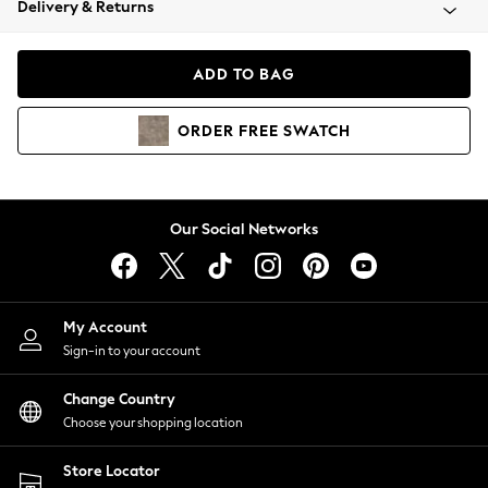
Delivery & Returns
Coats & Jackets
Co-ords
Dresses
ADD TO BAG
Fleeces
Hoodies & Sweatshirts
ORDER
FREE
SWATCH
Jeans
Jumpsuits & Playsuits
Joggers
Knitwear
Our Social Networks
Leggings
Lingerie
Loungewear
Nightwear
My Account
Shirts & Blouses
Sign-in to your account
Shorts
Change Country
Skirts
Choose your shopping location
Suits & Tailoring
Sportswear
Store Locator
Swimwear