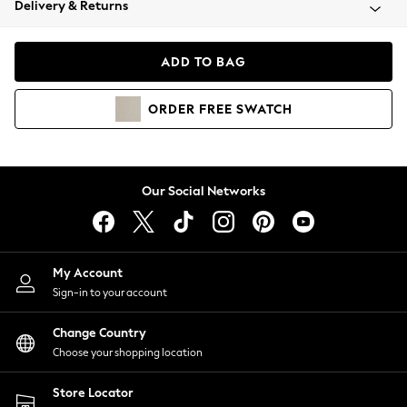
Delivery & Returns
Coats & Jackets
Co-ords
Dresses
ADD TO BAG
Fleeces
Hoodies & Sweatshirts
ORDER
FREE
SWATCH
Jeans
Jumpsuits & Playsuits
Joggers
Knitwear
Our Social Networks
Leggings
Lingerie
Loungewear
Nightwear
My Account
Shirts & Blouses
Sign-in to your account
Shorts
Change Country
Skirts
Choose your shopping location
Suits & Tailoring
Sportswear
Store Locator
Swimwear