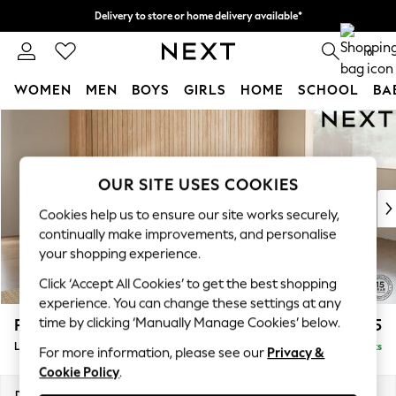
Delivery to store or home delivery available*
Split the cost with pay in 3.
Find out more
0
WOMEN
MEN
BOYS
GIRLS
HOME
SCHOOL
BA
Skip to Main Content
For You
WOMEN
New In & Trending
New: This Week
OUR SITE USES COOKIES
New: NEXT
Cookies help us to ensure our site works securely,
Top Picks
continually make improvements, and personalise
Trending on Social
your shopping experience.
Polka Dots
Click ‘Accept All Cookies’ to get the best shopping
Summer Textures
experience. You can change these settings at any
Blues & Chambrays
time by clicking ‘Manually Manage Cookies’ below.
Parker
£2,225
Chocolate Brown
Large Corner Chaise - Right Hand
Delivered in 8 Weeks
Linen Collection
For more information, please see our
Privacy &
Cookie Policy
.
Summer Whites
Jorts & Bermuda Shorts
Dimensions:
W297 x H90 x D177cm