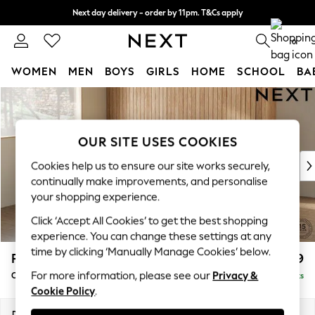
Next day delivery - order by 11pm. T&Cs apply
Split the cost with pay in 3.
Find out more
0
WOMEN
MEN
BOYS
GIRLS
HOME
SCHOOL
BA
Skip to Main Content
For You
WOMEN
New In & Trending
OUR SITE USES COOKIES
New: This Week
New: NEXT
Cookies help us to ensure our site works securely,
Top Picks
continually make improvements, and personalise
Trending on Social
your shopping experience.
Polka Dots
Click ‘Accept All Cookies’ to get the best shopping
Summer Textures
experience. You can change these settings at any
Blues & Chambrays
time by clicking ‘Manually Manage Cookies’ below.
Parker
£1,699
Chocolate Brown
For more information, please see our
Privacy &
Compact Sofa Chaise - Universal
Delivered in 8 Weeks
Linen Collection
Cookie Policy
.
Summer Whites
Jorts & Bermuda Shorts
Dimensions:
W192 x H90 x D153cm