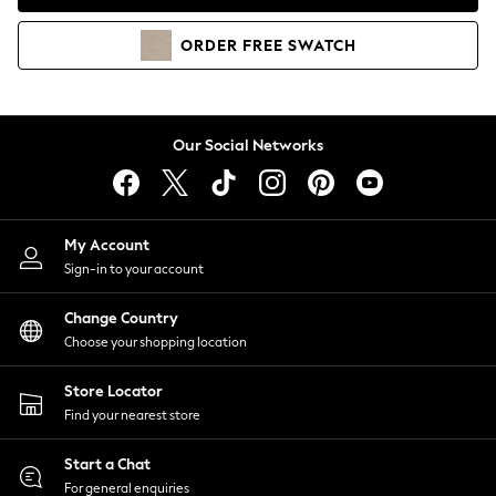
Coats & Jackets
Co-ords
ORDER
FREE
SWATCH
Dresses
Fleeces
Hoodies & Sweatshirts
Jeans
Our Social Networks
Jumpsuits & Playsuits
Joggers
Knitwear
My Account
Leggings
Sign-in to your account
Lingerie
Loungewear
Change Country
Nightwear
Choose your shopping location
Shirts & Blouses
Shorts
Store Locator
Skirts
Find your nearest store
Suits & Tailoring
Sportswear
Start a Chat
Swimwear
For general enquiries