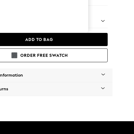
e Footstool
 Platform
ADD TO BAG
ORDER FREE SWATCH
Information
urns