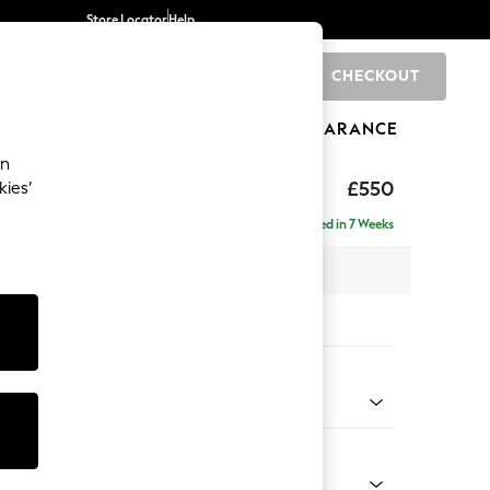
Store Locator
Help
CHECKOUT
0
BRANDS
GIFTS
SPORTS
CLEARANCE
an
tform
£550
kies’
Delivered in 7 Weeks
 H45 x D81cm
tions:
 Colour
ld Chenille Dark Grey
Shape