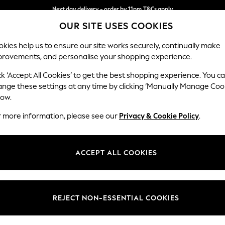
Next day delivery - order by 11pm.
T&Cs apply
OUR SITE USES COOKIES
Split the cost with pay in 3.
Find out more
kies help us to ensure our site works securely, continually make
provements, and personalise your shopping experience.
SCHOOL
BABY
HOLIDAY
BEAUTY
FURNITURE
ck ‘Accept All Cookies’ to get the best shopping experience. You c
Parker Pla
ange these settings at any time by clicking ‘Manually Manage Coo
low.
Storage Footstool
r more information, please see our
Privacy & Cookie Policy
.
Dimensions:
W81 x
Your chosen op
ACCEPT ALL COOKIES
Change Fabric And
Cotswo
REJECT NON-ESSENTIAL COOKIES
Change Size And 