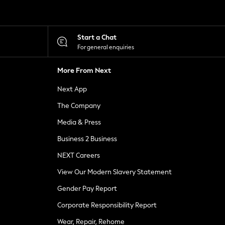
Start a Chat
For general enquiries
More From Next
Next App
The Company
Media & Press
Business 2 Business
NEXT Careers
View Our Modern Slavery Statement
Gender Pay Report
Corporate Responsibility Report
Wear, Repair, Rehome