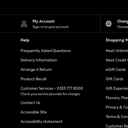
Knitwear
Leggings
Lingerie
Loungewear
My Account
Chan
Nightwear
Sign-in to your account
Choose
Shirts & Blouses
Shorts
Help
Shopping W
Skirts
Suits & Tailoring
Frequently Asked Questions
Next Unlimi
Sportswear
Swimwear
Delivery Information
Next Credit
Tops & T-Shirts
Trousers
Arrange A Return
eGift Cards
Waistcoats
Product Recall
Gift Cards
Holiday Shop
All Footwear
Customer Services - 0333 777 8000
Gift Experie
New In Footwear
Check your service provider for charges
Sandals & Wedges
Flowers, Pla
Ballet Pumps
Contact Us
Heeled Sandals
Privacy & Co
Heels
Accessible Site
Terms & Con
Trainers
Accessibility statement
Loafers
Customer Re