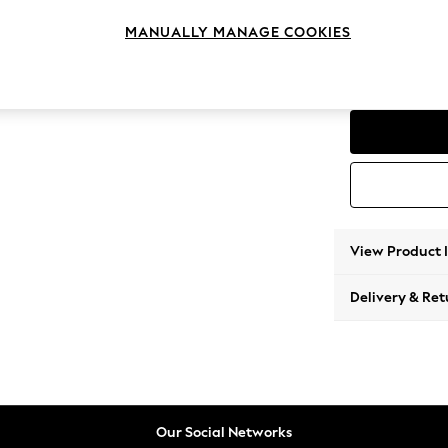
Storag
MANUALLY MANAGE COOKIES
Change Range
Parker
View Product 
Delivery & Ret
Our Social Networks