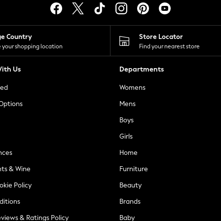
ge Country
Store Locator
 your shopping location
Find your nearest store
ith Us
Departments
ted
Womens
 Options
Mens
Boys
Girls
nces
Home
nts & Wine
Furniture
okie Policy
Beauty
ditions
Brands
views & Ratings Policy
Baby