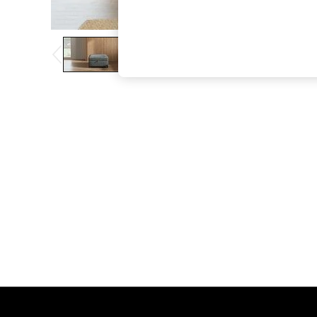
The Occasion Shop
Boho Styles
Festival
Escape into Summer: As Advertised
Top Picks
Spring Dressing
Jeans & a Nice Top
Coastal Prints
Capsule Wardrobe
Graphic Styles
Festival
Balloon Trousers
Self.
All Clothing
Beachwear
Blazers
Coats & Jackets
Co-ords
Dresses
Fleeces
Hoodies & Sweatshirts
Jeans
Jumpsuits & Playsuits
Joggers