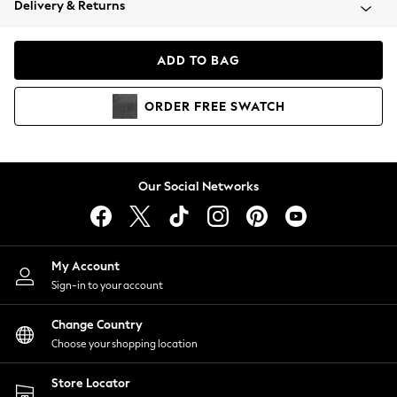
Delivery & Returns
Coats & Jackets
Co-ords
Dresses
ADD TO BAG
Fleeces
Hoodies & Sweatshirts
ORDER
FREE
SWATCH
Jeans
Jumpsuits & Playsuits
Joggers
Knitwear
Our Social Networks
Leggings
Lingerie
Loungewear
Nightwear
My Account
Shirts & Blouses
Sign-in to your account
Shorts
Change Country
Skirts
Choose your shopping location
Suits & Tailoring
Sportswear
Store Locator
Swimwear