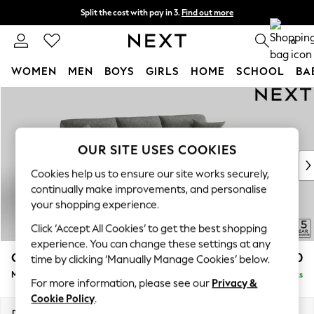
Split the cost with pay in 3.
Find out more
Delivery to store or home delivery available* T&Cs apply
0
WOMEN
MEN
BOYS
GIRLS
HOME
SCHOOL
BA
Skip to Main Content
For You
WOMEN
New In & Trending
New: This Week
OUR SITE USES COOKIES
New: NEXT
Cookies help us to ensure our site works securely,
Top Picks
continually make improvements, and personalise
Trending on Social
your shopping experience.
Polka Dots
Click ‘Accept All Cookies’ to get the best shopping
Summer Textures
experience. You can change these settings at any
Blues & Chambrays
Odella
£2,050
time by clicking ‘Manually Manage Cookies’ below.
Chocolate Brown
Medium Sofa Chaise - Right Hand
Delivered in 9 Weeks
Linen Collection
For more information, please see our
Privacy &
Summer Whites
Cookie Policy
.
Jorts & Bermuda Shorts
Dimensions:
W275 x H82 x D160cm