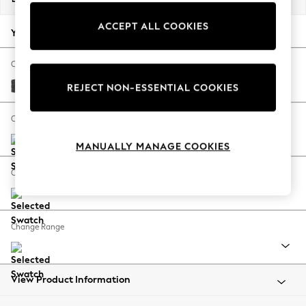
Back To College
ACCEPT ALL COOKIES
Autumn Must Haves
Your chosen options:
The Occasion Shop
Hardware Detailing
Change Fabric And Colour
Escape into Summer: As Advertised
Plush Chenille Dark Grey
REJECT NON-ESSENTIAL COOKIES
Top Picks
Spring Dressing
Change Size And Shape
Jeans & a Nice Top
MANUALLY MANAGE COOKIES
Coastal Prints
Capsule Wardrobe
Change Feet
Graphic Styles
Festival
Balloon Trousers
Change Range
Summer Footwear
Self.
All Clothing
Beachwear
View Product Information
Blazers