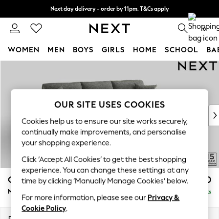
Next day delivery - order by 11pm. T&Cs apply
Split the cost with pay in 3.
Find out more
0
WOMEN
MEN
BOYS
GIRLS
HOME
SCHOOL
BA
Skip to Main Content
For You
WOMEN
New In & Trending
New: This Week
OUR SITE USES COOKIES
New: NEXT
Cookies help us to ensure our site works securely,
Top Picks
continually make improvements, and personalise
Trending On Social
your shopping experience.
Polka Dots
Click ‘Accept All Cookies’ to get the best shopping
Summer Textures
experience. You can change these settings at any
Blues & Chambrays
Odella
£2,050
time by clicking ‘Manually Manage Cookies’ below.
Summer Whites
Medium Sofa Chaise - Right Hand
Delivered in 9 Weeks
Chocolate Brown
For more information, please see our
Privacy &
Linen Collection
Cookie Policy
.
New Season Workwear
Dimensions:
W275 x H82 x D160cm