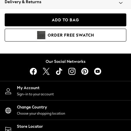
Delivery & Returns
Coats & Jackets
Co-ords
Dresses
ADD TO BAG
Fleeces
Hoodies & Sweatshirts
ORDER
FREE
SWATCH
Jeans
Jumpsuits & Playsuits
Joggers
Knitwear
Our Social Networks
Leggings
Lingerie
Loungewear
Nightwear
My Account
Shirts & Blouses
Sign-in to your account
Shorts
Change Country
Skirts
Choose your shopping location
Suits & Tailoring
Sportswear
Store Locator
Swimwear