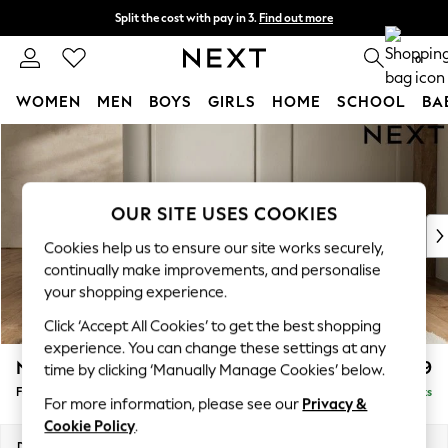
Split the cost with pay in 3.
Find out more
Delivery to store or home delivery available*
0
WOMEN
MEN
BOYS
GIRLS
HOME
SCHOOL
BA
Skip to Main Content
For You
WOMEN
New In & Trending
New: This Week
OUR SITE USES COOKIES
New: NEXT
Cookies help us to ensure our site works securely,
Top Picks
continually make improvements, and personalise
Trending on Social
your shopping experience.
Polka Dots
Click ‘Accept All Cookies’ to get the best shopping
Summer Textures
experience. You can change these settings at any
Blues & Chambrays
N Premium The Snuggle Grand
£699
time by clicking ‘Manually Manage Cookies’ below.
Chocolate Brown
Footstool
Delivered in 9 Weeks
Linen Collection
For more information, please see our
Privacy &
Summer Whites
Cookie Policy
.
Jorts & Bermuda Shorts
Dimensions:
W90 x H51 x D90cm