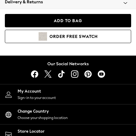
Delivery & Returns
Coats & Jackets
Co-ords
Dresses
ADD TO BAG
Fleeces
Hoodies & Sweatshirts
ORDER
FREE
SWATCH
Jeans
Jumpsuits & Playsuits
Joggers
Knitwear
Our Social Networks
Leggings
Lingerie
Loungewear
Nightwear
My Account
Shirts & Blouses
Sign-in to your account
Shorts
Change Country
Skirts
Choose your shopping location
Suits & Tailoring
Sportswear
Store Locator
Swimwear