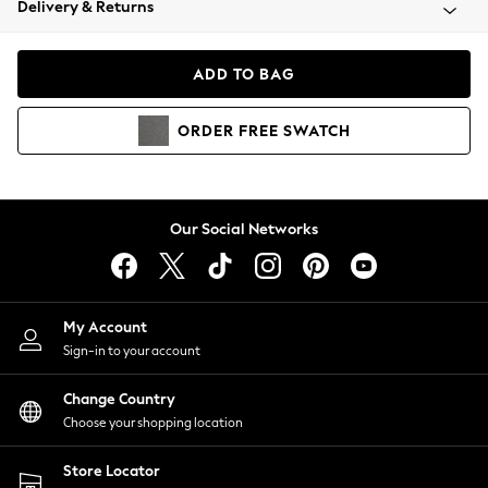
Delivery & Returns
Coats & Jackets
Co-ords
Dresses
ADD TO BAG
Fleeces
Hoodies & Sweatshirts
ORDER
FREE
SWATCH
Jeans
Jumpsuits & Playsuits
Joggers
Knitwear
Our Social Networks
Leggings
Lingerie
Loungewear
Nightwear
My Account
Shirts & Blouses
Sign-in to your account
Shorts
Change Country
Skirts
Choose your shopping location
Suits & Tailoring
Sportswear
Store Locator
Swimwear