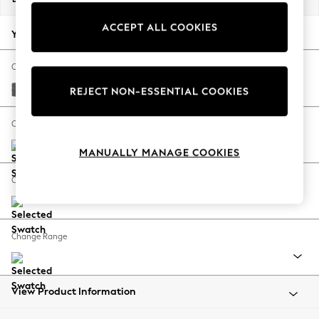
Back To College
ACCEPT ALL COOKIES
Autumn Must Haves
Your chosen options:
The Occasion Shop
Hardware Detailing
Change Fabric And Colour
Escape into Summer: As Advertised
Tweedy Chenille Dark Grey
REJECT NON-ESSENTIAL COOKIES
Top Picks
Spring Dressing
Change Size And Shape
Jeans & a Nice Top
MANUALLY MANAGE COOKIES
Coastal Prints
Capsule Wardrobe
Change Feet
Graphic Styles
Festival
Balloon Trousers
Change Range
Summer Footwear
Self.
All Clothing
Beachwear
View Product Information
Blazers