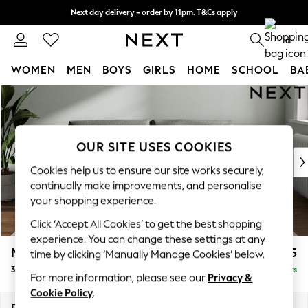
Next day delivery - order by 11pm. T&Cs apply
Split the cost with pay in 3.
Find out more
0
WOMEN
MEN
BOYS
GIRLS
HOME
SCHOOL
BA
Skip to Main Content
For You
WOMEN
New In & Trending
New: This Week
OUR SITE USES COOKIES
New: NEXT
Cookies help us to ensure our site works securely,
Top Picks
continually make improvements, and personalise
Trending On Social
your shopping experience.
Polka Dots
Click ‘Accept All Cookies’ to get the best shopping
Summer Textures
experience. You can change these settings at any
Blues & Chambrays
Michigan II
£1,075
time by clicking ‘Manually Manage Cookies’ below.
Summer Whites
3 Seater Small Sofa
Delivered in 8 Weeks
Chocolate Brown
For more information, please see our
Privacy &
Linen Collection
Cookie Policy
.
New Season Workwear
Dimensions:
W206 x H83 x D95cm