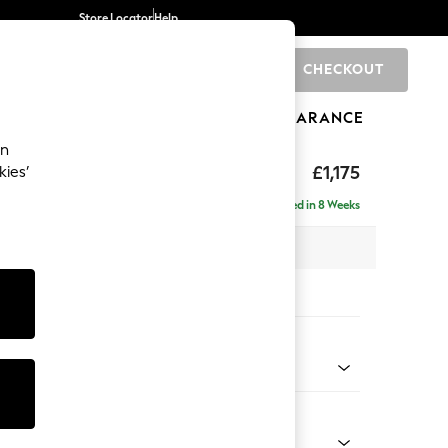
Store Locator
Help
CHECKOUT
0
BRANDS
GIFTS
SPORTS
CLEARANCE
an
£1,175
kies’
a
Delivered in 8 Weeks
 x H83 x D95cm
tions:
 Colour
 Chenille Oyster
Shape