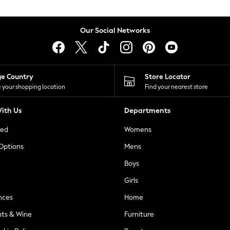
Our Social Networks
ge Country
Store Locator
 your shopping location
Find your nearest store
ith Us
Departments
ted
Womens
 Options
Mens
Boys
Girls
nces
Home
nts & Wine
Furniture