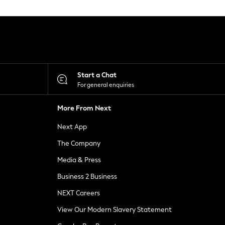
Start a Chat
For general enquiries
More From Next
Next App
The Company
Media & Press
Business 2 Business
NEXT Careers
View Our Modern Slavery Statement