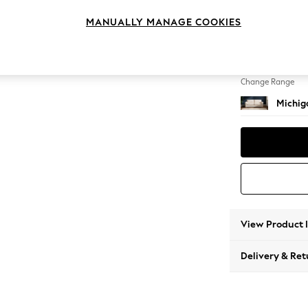
3 Seat
MANUALLY MANAGE COOKIES
Change Feet
Slim Bl
Change Range
Michiga
View Product 
Delivery & Ret