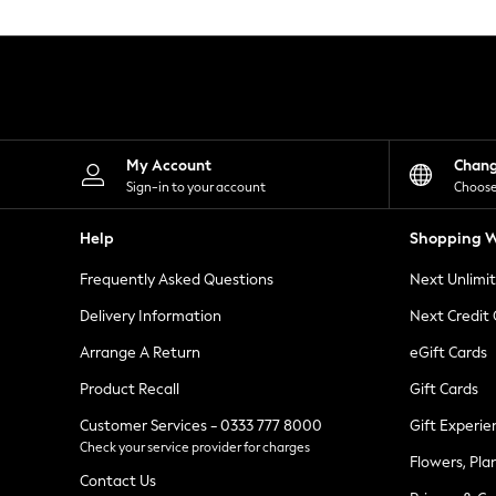
Knitwear
Leggings
Lingerie
Loungewear
Nightwear
Shirts & Blouses
Shorts
Skirts
My Account
Chan
Suits & Tailoring
Sign-in to your account
Choose
Sportswear
Swimwear
Help
Shopping W
Tops & T-Shirts
Trousers
Frequently Asked Questions
Next Unlimi
Waistcoats
Holiday Shop
Delivery Information
Next Credit
All Footwear
New In Footwear
Arrange A Return
eGift Cards
Sandals & Wedges
Product Recall
Gift Cards
Ballet Pumps
Heeled Sandals
Customer Services - 0333 777 8000
Gift Experie
Heels
Check your service provider for charges
Trainers
Flowers, Pla
Loafers
Contact Us