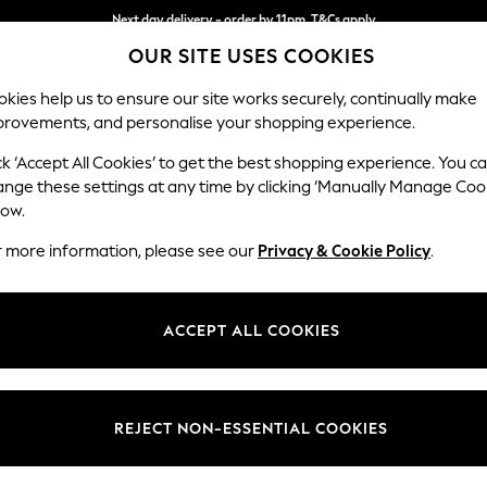
Next day delivery - order by 11pm. T&Cs apply
OUR SITE USES COOKIES
Split the cost with pay in 3.
Find out more
kies help us to ensure our site works securely, continually make
provements, and personalise your shopping experience.
SCHOOL
BABY
HOLIDAY
BEAUTY
FURNITURE
ck ‘Accept All Cookies’ to get the best shopping experience. You c
Michigan II
ange these settings at any time by clicking ‘Manually Manage Coo
low.
3 Seater Small Sof
r more information, please see our
Privacy & Cookie Policy
.
Dimensions:
W206
Your chosen op
ACCEPT ALL COOKIES
Change Fabric And
Boucle
REJECT NON-ESSENTIAL COOKIES
Change Size And 