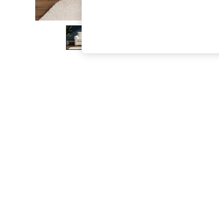
The Occasion Shop
Boho Styles
Festival
Escape into Summer: As Advertised
Top Picks
Spring Dressing
Jeans & a Nice Top
Coastal Prints
Capsule Wardrobe
Graphic Styles
Festival
Balloon Trousers
Self.
All Clothing
Beachwear
Blazers
Coats & Jackets
Co-ords
Dresses
Fleeces
Hoodies & Sweatshirts
Jeans
Jumpsuits & Playsuits
Joggers