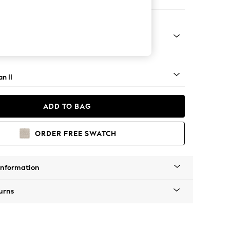
er Small Sofa
ock - Light
n II
ADD TO BAG
ORDER FREE SWATCH
Information
urns