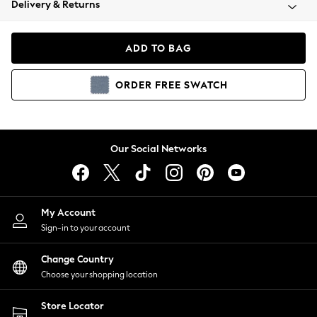
Delivery & Returns
Coats & Jackets
Co-ords
Dresses
ADD TO BAG
Fleeces
Hoodies & Sweatshirts
ORDER
FREE
SWATCH
Jeans
Jumpsuits & Playsuits
Joggers
Knitwear
Our Social Networks
Leggings
Lingerie
Loungewear
Nightwear
My Account
Shirts & Blouses
Sign-in to your account
Shorts
Change Country
Skirts
Choose your shopping location
Suits & Tailoring
Sportswear
Store Locator
Swimwear