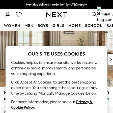
Next day delivery - order by 11pm.
T&Cs apply
Split the cost with pay in 3.
Find out more
0
WOMEN
MEN
BOYS
GIRLS
HOME
SCHOOL
BA
Skip to Main Content
For You
WOMEN
New In & Trending
New: This Week
OUR SITE USES COOKIES
New: NEXT
Cookies help us to ensure our site works securely,
Top Picks
continually make improvements, and personalise
Trending on Social
your shopping experience.
Polka Dots
Click ‘Accept All Cookies’ to get the best shopping
Summer Textures
experience. You can change these settings at any
Blues & Chambrays
Marford by Laura Ashley
£550
time by clicking ‘Manually Manage Cookies’ below.
Chocolate Brown
Storage Footstool
Delivered in 7 Weeks
Linen Collection
For more information, please see our
Privacy &
Summer Whites
Cookie Policy
.
Jorts & Bermuda Shorts
Dimensions:
W72 x H48 x D60cm