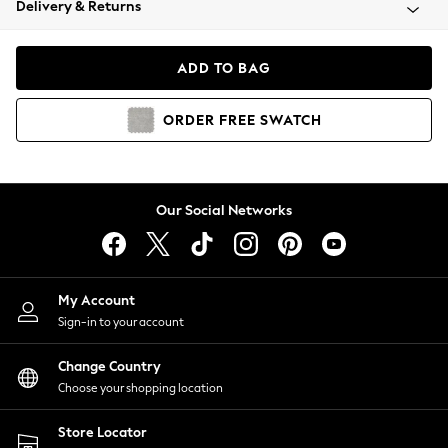
Delivery & Returns
Coats & Jackets
Co-ords
Dresses
ADD TO BAG
Fleeces
Hoodies & Sweatshirts
ORDER
FREE
SWATCH
Jeans
Jumpsuits & Playsuits
Joggers
Knitwear
Our Social Networks
Leggings
Lingerie
Loungewear
Nightwear
My Account
Shirts & Blouses
Sign-in to your account
Shorts
Change Country
Skirts
Choose your shopping location
Suits & Tailoring
Sportswear
Store Locator
Swimwear