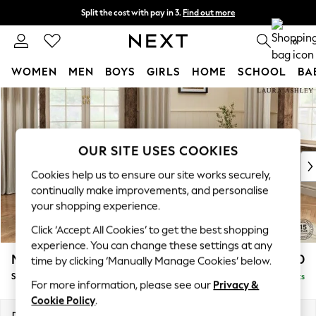
Split the cost with pay in 3.
Find out more
Next day delivery - order by 11pm.
T&Cs apply
0
WOMEN
MEN
BOYS
GIRLS
HOME
SCHOOL
BA
Skip to Main Content
For You
WOMEN
New In & Trending
New: This Week
OUR SITE USES COOKIES
New: NEXT
Cookies help us to ensure our site works securely,
Top Picks
continually make improvements, and personalise
Trending on Social
your shopping experience.
Polka Dots
Click ‘Accept All Cookies’ to get the best shopping
Summer Textures
experience. You can change these settings at any
Blues & Chambrays
Marford by Laura Ashley
£600
time by clicking ‘Manually Manage Cookies’ below.
Chocolate Brown
Storage Footstool
Delivered in 7 Weeks
Linen Collection
For more information, please see our
Privacy &
Summer Whites
Cookie Policy
.
Jorts & Bermuda Shorts
Dimensions:
W72 x H48 x D60cm