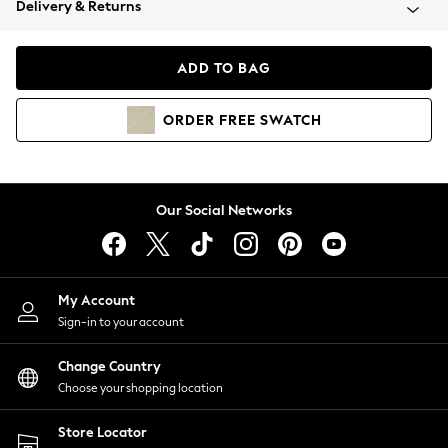
Delivery & Returns
Coats & Jackets
Co-ords
Dresses
ADD TO BAG
Fleeces
Hoodies & Sweatshirts
ORDER
FREE
SWATCH
Jeans
Jumpsuits & Playsuits
Joggers
Knitwear
Our Social Networks
Leggings
Lingerie
Loungewear
Nightwear
My Account
Shirts & Blouses
Sign-in to your account
Shorts
Change Country
Skirts
Choose your shopping location
Suits & Tailoring
Sportswear
Store Locator
Swimwear