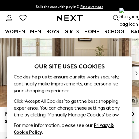
Split the cost with pay in 3.
Find out more
Next day delivery - order by 11pm. T&Cs apply
0
WOMEN
MEN
BOYS
GIRLS
HOME
SCHOOL
BA
Skip to Main Content
For You
WOMEN
New In & Trending
New: This Week
OUR SITE USES COOKIES
New: NEXT
Cookies help us to ensure our site works securely,
Top Picks
continually make improvements, and personalise
Trending on Social
your shopping experience.
Polka Dots
Click ‘Accept All Cookies’ to get the best shopping
Summer Textures
experience. You can change these settings at any
Blues & Chambrays
Marford by Laura Ashley
£550
time by clicking ‘Manually Manage Cookies’ below.
Chocolate Brown
Storage Footstool
Delivered in 7 Weeks
Linen Collection
For more information, please see our
Privacy &
Summer Whites
Cookie Policy
.
Jorts & Bermuda Shorts
Dimensions:
W72 x H48 x D60cm