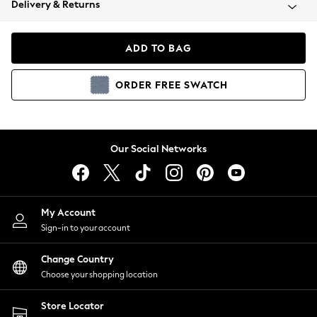
Delivery & Returns
Coats & Jackets
Co-ords
Dresses
ADD TO BAG
Fleeces
Hoodies & Sweatshirts
ORDER
FREE
SWATCH
Jeans
Jumpsuits & Playsuits
Joggers
Knitwear
Our Social Networks
Leggings
Lingerie
Loungewear
Nightwear
My Account
Shirts & Blouses
Sign-in to your account
Shorts
Change Country
Skirts
Choose your shopping location
Suits & Tailoring
Sportswear
Store Locator
Swimwear