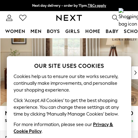
Next day delivery - order by 11pm.
T&Cs apply
Split the cost with pay in 3.
Find out more
0
WOMEN
MEN
BOYS
GIRLS
HOME
BABY
SCHO
Skip to Main Content
For You
WOMEN
New In & Trending
New: This Week
OUR SITE USES COOKIES
New: NEXT
Cookies help us to ensure our site works securely,
Top Picks
continually make improvements, and personalise
Trending on Social
your shopping experience.
Polka Dots
Click ‘Accept All Cookies’ to get the best shopping
Summer Textures
experience. You can change these settings at any
Blues & Chambrays
Marford by Laura Ashley
£1,900
time by clicking ‘Manually Manage Cookies’ below.
Chocolate Brown
Sofa Bed
Delivered in 7 Weeks
Linen Collection
For more information, please see our
Privacy &
Summer Whites
Cookie Policy
.
Jorts & Bermuda Shorts
Dimensions:
W183 x H93 x D99cm