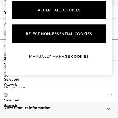
Back To College
ACCEPT ALL COOKIES
Autumn Must Haves
Your chosen options:
The Occasion Shop
Hardware Detailing
Change Fabric And Colour
Escape into Summer: As Advertised
Chunky Texture Dove
REJECT NON-ESSENTIAL COOKIES
Top Picks
Spring Dressing
Change Size And Shape
Jeans & a Nice Top
MANUALLY MANAGE COOKIES
Coastal Prints
Capsule Wardrobe
Change Feet
Graphic Styles
Festival
Balloon Trousers
Change Range
Summer Footwear
Self.
All Clothing
Beachwear
View Product Information
Blazers