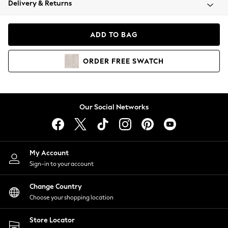
Delivery & Returns
Coats & Jackets
Co-ords
Dresses
ADD TO BAG
Fleeces
Hoodies & Sweatshirts
ORDER
FREE
SWATCH
Jeans
Jumpsuits & Playsuits
Joggers
Knitwear
Our Social Networks
Leggings
Lingerie
Loungewear
Nightwear
My Account
Shirts & Blouses
Sign-in to your account
Shorts
Change Country
Skirts
Choose your shopping location
Suits & Tailoring
Sportswear
Store Locator
Swimwear