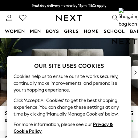
Next day delivery - order by 11pm. T&Cs apply
Split the cost with pay in 3.
Find out more
0
WOMEN
MEN
BOYS
GIRLS
HOME
SCHOOL
BA
Skip to Main Content
For You
WOMEN
New In & Trending
New: This Week
OUR SITE USES COOKIES
New: NEXT
Cookies help us to ensure our site works securely,
Top Picks
continually make improvements, and personalise
Trending On Social
your shopping experience.
Polka Dots
Click ‘Accept All Cookies’ to get the best shopping
Summer Textures
experience. You can change these settings at any
Blues & Chambrays
Stamford Buttoned Back
£1,575
time by clicking ‘Manually Manage Cookies’ below.
Summer Whites
Sofa Bed
Delivered in 9 Weeks
Chocolate Brown
For more information, please see our
Privacy &
Linen Collection
Cookie Policy
.
New Season Workwear
Dimensions:
W192 x H95 x D102cm