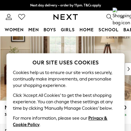
Next day delivery - order by 11pm. T&Cs apply
Split the cost with pay in 3.
Find out more
0
WOMEN
MEN
BOYS
GIRLS
HOME
SCHOOL
BA
Skip to Main Content
For You
WOMEN
New In & Trending
New: This Week
OUR SITE USES COOKIES
New: NEXT
Cookies help us to ensure our site works securely,
Top Picks
continually make improvements, and personalise
Trending On Social
your shopping experience.
Polka Dots
Click ‘Accept All Cookies’ to get the best shopping
Summer Textures
experience. You can change these settings at any
Blues & Chambrays
Marford by Laura Ashley
£1,100
time by clicking ‘Manually Manage Cookies’ below.
Summer Whites
3 Seater Small Sofa
Delivered in 8 Weeks
Chocolate Brown
For more information, please see our
Privacy &
Linen Collection
Cookie Policy
.
New Season Workwear
Dimensions:
W183 x H93 x D99cm