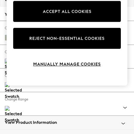
Back To College
ACCEPT ALL COOKIES
Autumn Must Haves
Your chosen options:
The Occasion Shop
Hardware Detailing
Change Fabric And Colour
Escape into Summer: As Advertised
Bainton Sage Green
REJECT NON-ESSENTIAL COOKIES
Top Picks
Spring Dressing
Change Size And Shape
Jeans & a Nice Top
MANUALLY MANAGE COOKIES
Coastal Prints
Capsule Wardrobe
Change Feet
Graphic Styles
Festival
Balloon Trousers
Change Range
Summer Footwear
Self.
All Clothing
Beachwear
View Product Information
Blazers