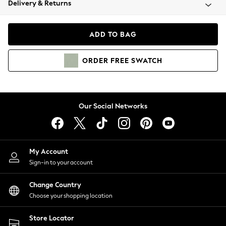
Delivery & Returns
Coats & Jackets
Co-ords
Dresses
ADD TO BAG
Fleeces
Hoodies & Sweatshirts
ORDER
FREE
SWATCH
Jeans
Jumpsuits & Playsuits
Joggers
Knitwear
Our Social Networks
Leggings
Lingerie
Loungewear
Nightwear
My Account
Shirts & Blouses
Sign-in to your account
Shorts
Change Country
Skirts
Choose your shopping location
Suits & Tailoring
Sportswear
Store Locator
Swimwear