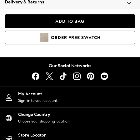
Delivery & Returns
Coats & Jackets
Co-ords
Dresses
ADD TO BAG
Fleeces
Hoodies & Sweatshirts
ORDER
FREE
SWATCH
Jeans
Jumpsuits & Playsuits
Joggers
Knitwear
Our Social Networks
Leggings
Lingerie
Loungewear
Nightwear
My Account
Shirts & Blouses
Sign-in to your account
Shorts
Change Country
Skirts
Choose your shopping location
Suits & Tailoring
Sportswear
Store Locator
Swimwear