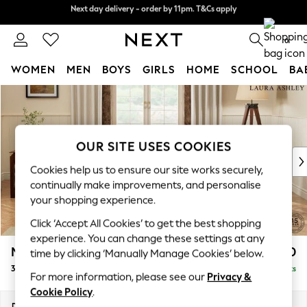
Next day delivery - order by 11pm. T&Cs apply
Split the cost with pay in 3.
Find out more
0
WOMEN
MEN
BOYS
GIRLS
HOME
SCHOOL
BA
Skip to Main Content
For You
WOMEN
New In & Trending
New: This Week
OUR SITE USES COOKIES
New: NEXT
Cookies help us to ensure our site works securely,
Top Picks
continually make improvements, and personalise
Trending on Social
your shopping experience.
Polka Dots
Click ‘Accept All Cookies’ to get the best shopping
Summer Textures
experience. You can change these settings at any
Blues & Chambrays
Marford by Laura Ashley
£1,100
time by clicking ‘Manually Manage Cookies’ below.
Chocolate Brown
3 Seater Small Sofa
Delivered in 8 Weeks
Linen Collection
For more information, please see our
Privacy &
Summer Whites
Cookie Policy
.
Jorts & Bermuda Shorts
Dimensions:
W183 x H93 x D99cm