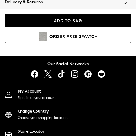
Delivery & Returns
Coats & Jackets
Co-ords
Dresses
ADD TO BAG
Fleeces
Hoodies & Sweatshirts
ORDER
FREE
SWATCH
Jeans
Jumpsuits & Playsuits
Joggers
Knitwear
Our Social Networks
Leggings
Lingerie
Loungewear
Nightwear
My Account
Shirts & Blouses
Sign-in to your account
Shorts
Change Country
Skirts
Choose your shopping location
Suits & Tailoring
Sportswear
Store Locator
Swimwear