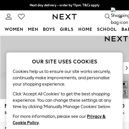
Next day delivery - order by 11pm. T&Cs apply
Split the cost with pay in 3.
Find out more
0
WOMEN
MEN
BOYS
GIRLS
HOME
SCHOOL
BA
Skip to Main Content
For You
WOMEN
New In & Trending
New: This Week
OUR SITE USES COOKIES
New: NEXT
Cookies help us to ensure our site works securely,
Top Picks
continually make improvements, and personalise
Trending On Social
your shopping experience.
Polka Dots
Click ‘Accept All Cookies’ to get the best shopping
Summer Textures
experience. You can change these settings at any
Blues & Chambrays
Mallory
£1,450
time by clicking ‘Manually Manage Cookies’ below.
Summer Whites
Small Sofa Chaise - Left Hand
Delivered in 7 Weeks
Chocolate Brown
For more information, please see our
Privacy &
Linen Collection
Cookie Policy
.
New Season Workwear
Dimensions:
W207 x H92 x D146cm