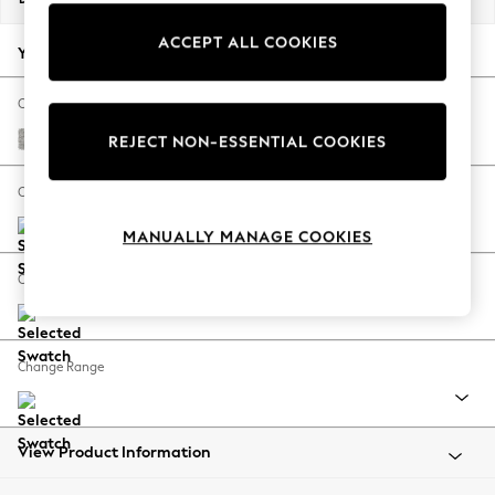
Back To College
ACCEPT ALL COOKIES
Autumn Must Haves
Your chosen options:
The Occasion Shop
Hardware Detailing
Change Fabric And Colour
Escape into Summer: As Advertised
Tweedy Blend Easy Clean Light Silver Grey
REJECT NON-ESSENTIAL COOKIES
Top Picks
Spring Dressing
Change Size And Shape
Jeans & a Nice Top
MANUALLY MANAGE COOKIES
Coastal Prints
Capsule Wardrobe
Change Feet
Graphic Styles
Festival
Balloon Trousers
Change Range
Summer Footwear
Self.
All Clothing
Beachwear
View Product Information
Blazers