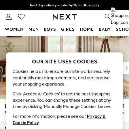
Next day delivery - order by 11pm.
T&Cs apply
Split the cost with pay in 3.
Find out more
0
WOMEN
MEN
BOYS
GIRLS
HOME
BABY
SCHO
Skip to Main Content
For You
WOMEN
New In & Trending
New: This Week
OUR SITE USES COOKIES
New: NEXT
Cookies help us to ensure our site works securely,
Top Picks
continually make improvements, and personalise
Trending on Social
your shopping experience.
Polka Dots
Click ‘Accept All Cookies’ to get the best shopping
Summer Textures
experience. You can change these settings at any
Blues & Chambrays
Lynden by Laura Ashley
£550
time by clicking ‘Manually Manage Cookies’ below.
Chocolate Brown
Footstool
Delivered in 6 Weeks
Linen Collection
For more information, please see our
Privacy &
Summer Whites
Cookie Policy
.
Jorts & Bermuda Shorts
Dimensions:
W97 x H46 x D68cm