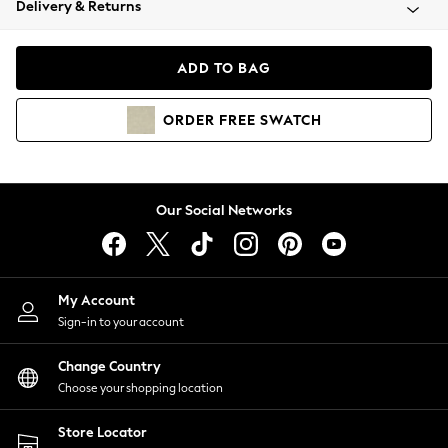
Delivery & Returns
Coats & Jackets
Co-ords
Dresses
ADD TO BAG
Fleeces
Hoodies & Sweatshirts
ORDER
FREE
SWATCH
Jeans
Jumpsuits & Playsuits
Joggers
Knitwear
Our Social Networks
Leggings
Lingerie
Loungewear
Nightwear
My Account
Shirts & Blouses
Sign-in to your account
Shorts
Change Country
Skirts
Choose your shopping location
Suits & Tailoring
Sportswear
Store Locator
Swimwear