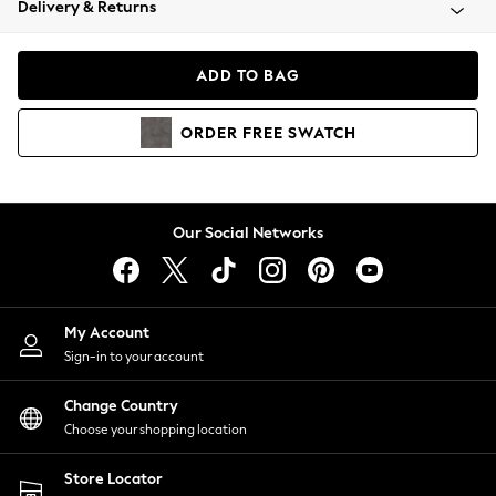
Delivery & Returns
Coats & Jackets
Co-ords
Dresses
ADD TO BAG
Fleeces
Hoodies & Sweatshirts
ORDER
FREE
SWATCH
Jeans
Jumpsuits & Playsuits
Joggers
Knitwear
Our Social Networks
Leggings
Lingerie
Loungewear
Nightwear
My Account
Shirts & Blouses
Sign-in to your account
Shorts
Change Country
Skirts
Choose your shopping location
Suits & Tailoring
Sportswear
Store Locator
Swimwear