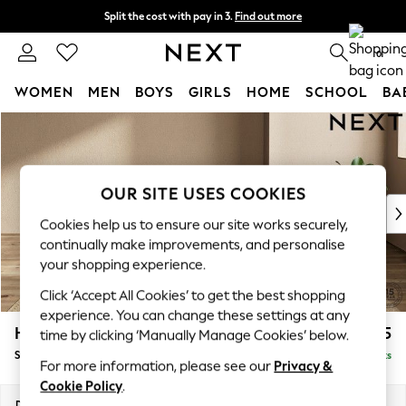
Split the cost with pay in 3.
Find out more
Delivery to store or home delivery available*
0
WOMEN
MEN
BOYS
GIRLS
HOME
SCHOOL
BA
Skip to Main Content
For You
WOMEN
New In & Trending
New: This Week
OUR SITE USES COOKIES
New: NEXT
Cookies help us to ensure our site works securely,
Top Picks
continually make improvements, and personalise
Trending on Social
your shopping experience.
Polka Dots
Click ‘Accept All Cookies’ to get the best shopping
Summer Textures
experience. You can change these settings at any
Blues & Chambrays
Houghton Deep Sit
£575
time by clicking ‘Manually Manage Cookies’ below.
Chocolate Brown
Storage Footstool
Delivered in 7 Weeks
Linen Collection
For more information, please see our
Privacy &
Summer Whites
Cookie Policy
.
Jorts & Bermuda Shorts
Dimensions:
W84 x H46 x D84cm