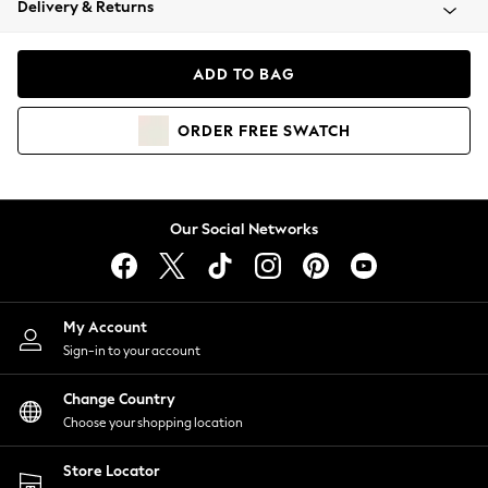
Delivery & Returns
Coats & Jackets
Co-ords
Dresses
ADD TO BAG
Fleeces
Hoodies & Sweatshirts
ORDER
FREE
SWATCH
Jeans
Jumpsuits & Playsuits
Joggers
Knitwear
Our Social Networks
Leggings
Lingerie
Loungewear
Nightwear
My Account
Shirts & Blouses
Sign-in to your account
Shorts
Change Country
Skirts
Choose your shopping location
Suits & Tailoring
Sportswear
Store Locator
Swimwear