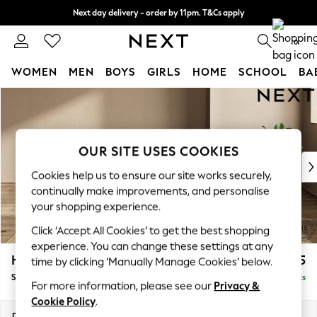
Next day delivery - order by 11pm. T&Cs apply
Split the cost with pay in 3.
Find out more
0
WOMEN
MEN
BOYS
GIRLS
HOME
SCHOOL
BA
Skip to Main Content
For You
WOMEN
New In & Trending
New: This Week
OUR SITE USES COOKIES
New: NEXT
Cookies help us to ensure our site works securely,
Top Picks
continually make improvements, and personalise
Trending on Social
your shopping experience.
Polka Dots
Click ‘Accept All Cookies’ to get the best shopping
Summer Textures
experience. You can change these settings at any
Blues & Chambrays
Houghton Deep Sit
£575
time by clicking ‘Manually Manage Cookies’ below.
Chocolate Brown
Storage Footstool
Delivered in 8 Weeks
Linen Collection
For more information, please see our
Privacy &
Summer Whites
Cookie Policy
.
Jorts & Bermuda Shorts
Dimensions:
W84 x H46 x D84cm