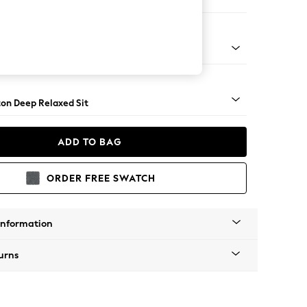
e Footstool
 Angle - Light
on Deep Relaxed Sit
ADD TO BAG
ORDER FREE SWATCH
Information
urns