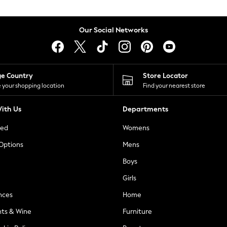
Our Social Networks
ge Country
Store Locator
 your shopping location
Find your nearest store
ith Us
Departments
ted
Womens
 Options
Mens
Boys
Girls
nces
Home
nts & Wine
Furniture