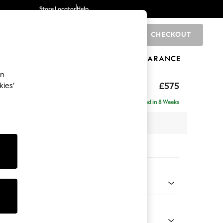
Store Locator
Help
CHECKOUT
0
BRANDS
GIFTS
SPORTS
CLEARANCE
an
eep Relaxed Sit
£575
kies’
Delivered in 8 Weeks
x H46 x D84cm
tions:
 Colour
ld Chenille Dark Grey
Shape