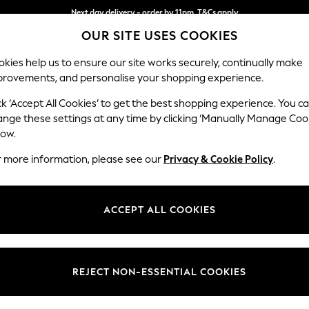
Next day delivery - order by 11pm. T&Cs apply
OUR SITE USES COOKIES
Split the cost with pay in 3.
Find out more
kies help us to ensure our site works securely, continually make
provements, and personalise your shopping experience.
SCHOOL
BABY
HOLIDAY
BEAUTY
FURNITURE
ck ‘Accept All Cookies’ to get the best shopping experience. You c
Houghton D
ange these settings at any time by clicking ‘Manually Manage Coo
low.
Storage Footstool
r more information, please see our
Privacy & Cookie Policy
.
Dimensions:
W84 
Your chosen op
ACCEPT ALL COOKIES
Change Fabric And
Cotswo
REJECT NON-ESSENTIAL COOKIES
Change Size And 