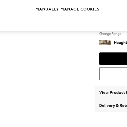
Storag
MANUALLY MANAGE COOKIES
Change Feet
Square
Change Range
Hought
View Product 
Delivery & Ret