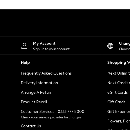
Knitwear
Leggings
Lingerie
Loungewear
Nightwear
Shirts & Blouses
Shorts
Skirts
My Account
Chan
Suits & Tailoring
Sign-in to your account
Choose
Sportswear
Swimwear
Help
Shopping W
Tops & T-Shirts
Trousers
Frequently Asked Questions
Next Unlimi
Waistcoats
Holiday Shop
Delivery Information
Next Credit
All Footwear
New In Footwear
Arrange A Return
eGift Cards
Sandals & Wedges
Product Recall
Gift Cards
Ballet Pumps
Heeled Sandals
Customer Services - 0333 777 8000
Gift Experie
Heels
Check your service provider for charges
Trainers
Flowers, Pla
Loafers
Contact Us