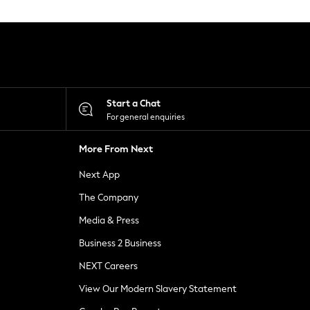
Start a Chat
For general enquiries
More From Next
Next App
The Company
Media & Press
Business 2 Business
NEXT Careers
View Our Modern Slavery Statement