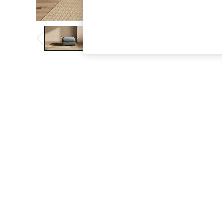
The Occasion Shop
Boho Styles
Festival
Escape into Summer: As Advertised
Top Picks
Spring Dressing
Jeans & a Nice Top
Coastal Prints
Capsule Wardrobe
Graphic Styles
Festival
Balloon Trousers
Self.
All Clothing
Beachwear
Blazers
Coats & Jackets
Co-ords
Dresses
Fleeces
Hoodies & Sweatshirts
Jeans
Jumpsuits & Playsuits
Joggers