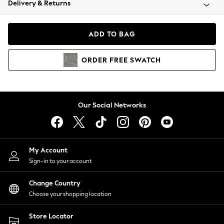
Delivery & Returns
Coats & Jackets
Co-ords
Dresses
ADD TO BAG
Fleeces
Hoodies & Sweatshirts
ORDER
FREE
SWATCH
Jeans
Jumpsuits & Playsuits
Joggers
Knitwear
Our Social Networks
Leggings
Lingerie
Loungewear
Nightwear
My Account
Shirts & Blouses
Sign-in to your account
Shorts
Change Country
Skirts
Choose your shopping location
Suits & Tailoring
Sportswear
Store Locator
Swimwear