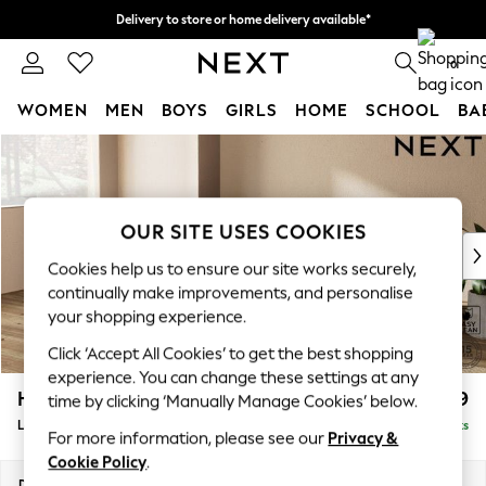
Delivery to store or home delivery available*
Split the cost with pay in 3.
Find out more
0
WOMEN
MEN
BOYS
GIRLS
HOME
SCHOOL
BA
Skip to Main Content
For You
WOMEN
New In & Trending
New: This Week
OUR SITE USES COOKIES
New: NEXT
Cookies help us to ensure our site works securely,
Top Picks
continually make improvements, and personalise
Trending on Social
your shopping experience.
Polka Dots
Click ‘Accept All Cookies’ to get the best shopping
Summer Textures
experience. You can change these settings at any
Blues & Chambrays
Houghton Deep Relaxed Sit
£2,399
time by clicking ‘Manually Manage Cookies’ below.
Chocolate Brown
Large Sofa Chaise - Left Hand
Delivered in 7 Weeks
Linen Collection
For more information, please see our
Privacy &
Summer Whites
Cookie Policy
.
Jorts & Bermuda Shorts
Dimensions:
W301 x H86 x D158cm