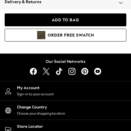
Delivery & Returns
Coats & Jackets
Co-ords
Dresses
ADD TO BAG
Fleeces
Hoodies & Sweatshirts
ORDER
FREE
SWATCH
Jeans
Jumpsuits & Playsuits
Joggers
Knitwear
Our Social Networks
Leggings
Lingerie
Loungewear
Nightwear
My Account
Shirts & Blouses
Sign-in to your account
Shorts
Change Country
Skirts
Choose your shopping location
Suits & Tailoring
Sportswear
Store Locator
Swimwear