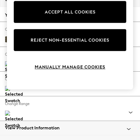
Back To College
ACCEPT ALL COOKIES
Autumn Must Haves
Your chosen options:
The Occasion Shop
Hardware Detailing
Change Fabric And Colour
Escape into Summer: As Advertised
Cotswold Chenille Dark Green
REJECT NON-ESSENTIAL COOKIES
Top Picks
Spring Dressing
Change Size And Shape
Jeans & a Nice Top
MANUALLY MANAGE COOKIES
Coastal Prints
Capsule Wardrobe
Change Feet
Graphic Styles
Festival
Balloon Trousers
Change Range
Summer Footwear
Self.
All Clothing
Beachwear
View Product Information
Blazers