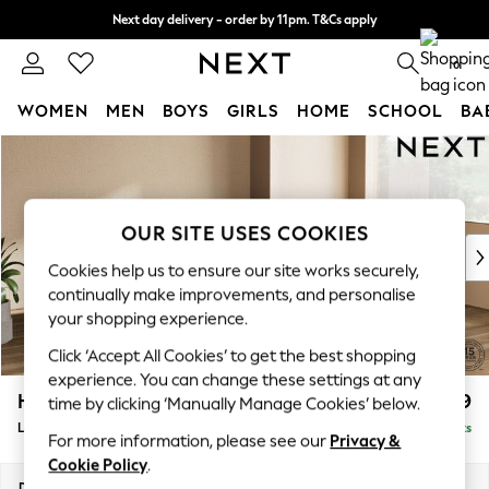
Next day delivery - order by 11pm. T&Cs apply
Split the cost with pay in 3.
Find out more
0
WOMEN
MEN
BOYS
GIRLS
HOME
SCHOOL
BA
Skip to Main Content
For You
WOMEN
New In & Trending
New: This Week
OUR SITE USES COOKIES
New: NEXT
Cookies help us to ensure our site works securely,
Top Picks
continually make improvements, and personalise
Trending On Social
your shopping experience.
Polka Dots
Click ‘Accept All Cookies’ to get the best shopping
Summer Textures
experience. You can change these settings at any
Blues & Chambrays
Houghton Deep Relaxed Sit
£2,699
time by clicking ‘Manually Manage Cookies’ below.
Summer Whites
Large Corner Sofa - Right Hand
Delivered in 8 Weeks
Chocolate Brown
For more information, please see our
Privacy &
Linen Collection
Cookie Policy
.
New Season Workwear
Dimensions:
W299 x H86 x D220cm