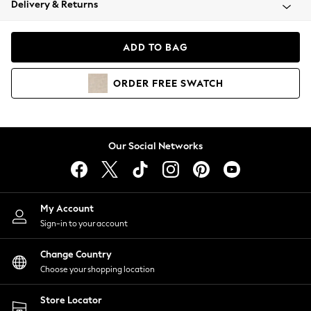
Delivery & Returns
Coats & Jackets
Co-ords
Dresses
ADD TO BAG
Fleeces
Hoodies & Sweatshirts
ORDER
FREE
SWATCH
Jeans
Jumpsuits & Playsuits
Joggers
Knitwear
Our Social Networks
Leggings
Lingerie
Loungewear
Nightwear
My Account
Shirts & Blouses
Sign-in to your account
Shorts
Change Country
Skirts
Choose your shopping location
Suits & Tailoring
Sportswear
Store Locator
Swimwear