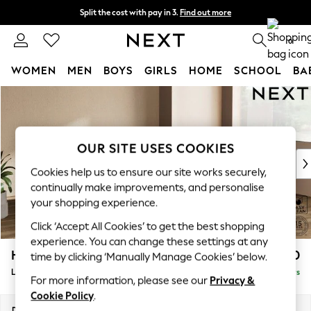
Split the cost with pay in 3.
Find out more
Delivery to store or home delivery available*
0
WOMEN
MEN
BOYS
GIRLS
HOME
SCHOOL
BA
Skip to Main Content
For You
WOMEN
New In & Trending
New: This Week
OUR SITE USES COOKIES
New: NEXT
Cookies help us to ensure our site works securely,
Top Picks
continually make improvements, and personalise
Trending on Social
your shopping experience.
Polka Dots
Click ‘Accept All Cookies’ to get the best shopping
Summer Textures
experience. You can change these settings at any
Blues & Chambrays
Houghton Deep Relaxed Sit
£2,550
time by clicking ‘Manually Manage Cookies’ below.
Chocolate Brown
Large Corner Sofa - Right Hand
Delivered in 5 Days
Linen Collection
For more information, please see our
Privacy &
Summer Whites
Cookie Policy
.
Jorts & Bermuda Shorts
Dimensions:
W299 x H86 x D220cm