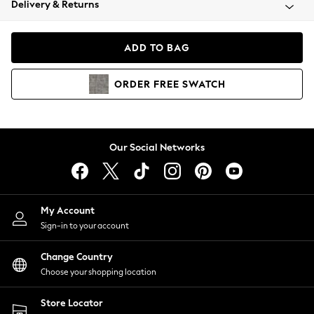
Delivery & Returns
Coats & Jackets
Co-ords
Dresses
ADD TO BAG
Fleeces
Hoodies & Sweatshirts
ORDER
FREE
SWATCH
Jeans
Jumpsuits & Playsuits
Joggers
Knitwear
Our Social Networks
Leggings
Lingerie
Loungewear
Nightwear
My Account
Shirts & Blouses
Sign-in to your account
Shorts
Change Country
Skirts
Choose your shopping location
Suits & Tailoring
Sportswear
Store Locator
Swimwear