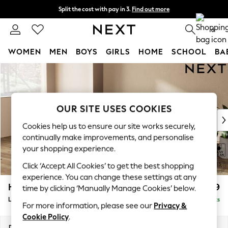
Split the cost with pay in 3.
Find out more
Delivery to store or home delivery available*
0
WOMEN
MEN
BOYS
GIRLS
HOME
SCHOOL
BA
Skip to Main Content
For You
WOMEN
New In & Trending
New: This Week
OUR SITE USES COOKIES
New: NEXT
Cookies help us to ensure our site works securely,
Top Picks
continually make improvements, and personalise
Trending on Social
your shopping experience.
Polka Dots
Click ‘Accept All Cookies’ to get the best shopping
Summer Textures
experience. You can change these settings at any
Blues & Chambrays
Houghton Deep Relaxed Sit
£2,399
time by clicking ‘Manually Manage Cookies’ below.
Chocolate Brown
Large Sofa Chaise - Left Hand
Delivered in 7 Weeks
Linen Collection
For more information, please see our
Privacy &
Summer Whites
Cookie Policy
.
Jorts & Bermuda Shorts
Dimensions:
W301 x H86 x D158cm