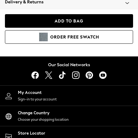
Delivery & Returns
Coats & Jackets
Co-ords
Dresses
ADD TO BAG
Fleeces
Hoodies & Sweatshirts
ORDER
FREE
SWATCH
Jeans
Jumpsuits & Playsuits
Joggers
Knitwear
Our Social Networks
Leggings
Lingerie
Loungewear
Nightwear
My Account
Shirts & Blouses
Sign-in to your account
Shorts
Change Country
Skirts
Choose your shopping location
Suits & Tailoring
Sportswear
Store Locator
Swimwear