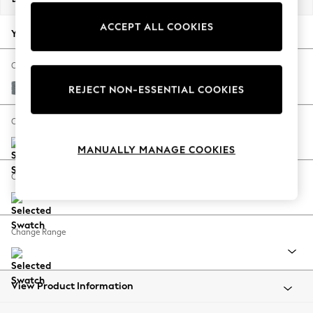
Back To College
ACCEPT ALL COOKIES
Autumn Must Haves
Your chosen options:
The Occasion Shop
Hardware Detailing
Change Fabric And Colour
Escape into Summer: As Advertised
Chunky Weave Mid Blue
REJECT NON-ESSENTIAL COOKIES
Top Picks
Spring Dressing
Change Size And Shape
Jeans & a Nice Top
MANUALLY MANAGE COOKIES
Coastal Prints
Capsule Wardrobe
Change Feet
Graphic Styles
Festival
Balloon Trousers
Change Range
Summer Footwear
Self.
All Clothing
Beachwear
View Product Information
Blazers