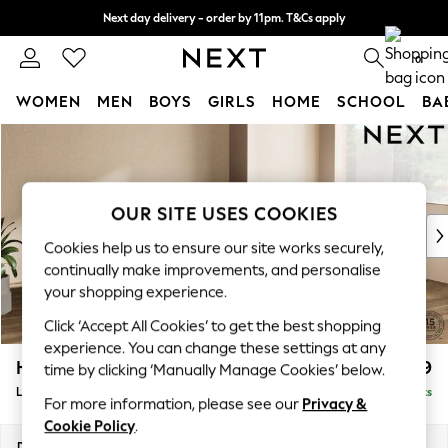
Next day delivery - order by 11pm. T&Cs apply
Split the cost with pay in 3.
Find out more
0
WOMEN
MEN
BOYS
GIRLS
HOME
SCHOOL
BA
Skip to Main Content
For You
WOMEN
New In & Trending
New: This Week
OUR SITE USES COOKIES
New: NEXT
Cookies help us to ensure our site works securely,
Top Picks
continually make improvements, and personalise
Trending On Social
your shopping experience.
Polka Dots
Click ‘Accept All Cookies’ to get the best shopping
Summer Textures
experience. You can change these settings at any
Blues & Chambrays
Houghton Deep Relaxed Sit
£2,699
time by clicking ‘Manually Manage Cookies’ below.
Summer Whites
Large Corner Sofa - Right Hand
Delivered in 8 Weeks
Chocolate Brown
For more information, please see our
Privacy &
Linen Collection
Cookie Policy
.
New Season Workwear
Dimensions:
W299 x H86 x D220cm