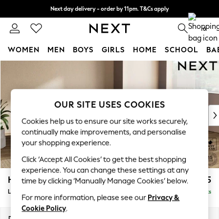
Next day delivery - order by 11pm. T&Cs apply
Split the cost with pay in 3.
Find out more
0
WOMEN
MEN
BOYS
GIRLS
HOME
SCHOOL
BA
Skip to Main Content
For You
WOMEN
New In & Trending
New: This Week
OUR SITE USES COOKIES
New: NEXT
Cookies help us to ensure our site works securely,
Top Picks
continually make improvements, and personalise
Trending On Social
your shopping experience.
Polka Dots
Click ‘Accept All Cookies’ to get the best shopping
Summer Textures
experience. You can change these settings at any
Blues & Chambrays
Houghton Deep Relaxed Sit
£2,325
time by clicking ‘Manually Manage Cookies’ below.
Summer Whites
Large Corner Chaise - Right Hand
Delivered in 8 Weeks
Chocolate Brown
For more information, please see our
Privacy &
Linen Collection
Cookie Policy
.
New Season Workwear
Dimensions:
W301 x H86 x D195cm