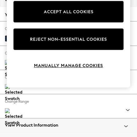
Back To College
ACCEPT ALL COOKIES
Autumn Must Haves
Your chosen options:
The Occasion Shop
Hardware Detailing
Change Fabric And Colour
Escape into Summer: As Advertised
Plush Velvet Easy Clean Navy Blue
REJECT NON-ESSENTIAL COOKIES
Top Picks
Spring Dressing
Change Size And Shape
Jeans & a Nice Top
MANUALLY MANAGE COOKIES
Coastal Prints
Capsule Wardrobe
Change Feet
Graphic Styles
Festival
Balloon Trousers
Change Range
Summer Footwear
Self.
All Clothing
Beachwear
View Product Information
Blazers