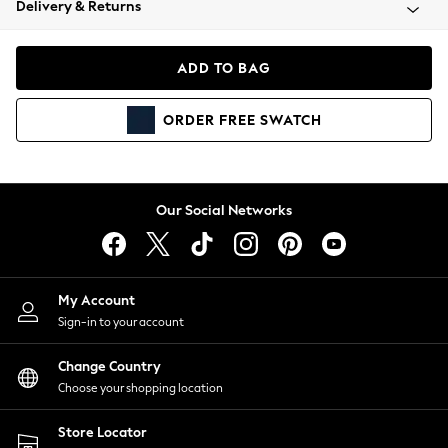
Delivery & Returns
Coats & Jackets
Co-ords
Dresses
ADD TO BAG
Fleeces
Hoodies & Sweatshirts
ORDER
FREE
SWATCH
Jeans
Jumpsuits & Playsuits
Joggers
Knitwear
Our Social Networks
Leggings
Lingerie
Loungewear
Nightwear
My Account
Shirts & Blouses
Sign-in to your account
Shorts
Change Country
Skirts
Choose your shopping location
Suits & Tailoring
Sportswear
Store Locator
Swimwear