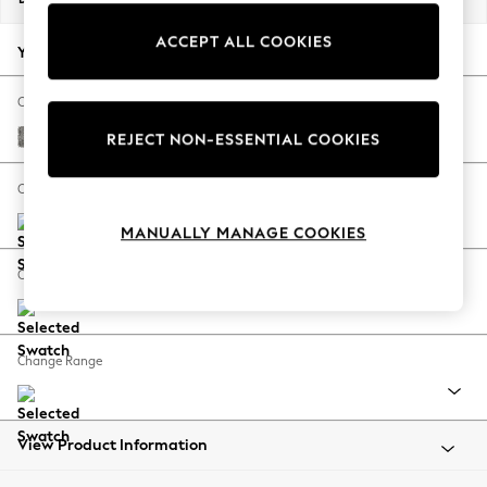
Back To College
ACCEPT ALL COOKIES
Autumn Must Haves
Your chosen options:
The Occasion Shop
Hardware Detailing
Change Fabric And Colour
Escape into Summer: As Advertised
Chunky Boucle Easy Clean Mid Grey
REJECT NON-ESSENTIAL COOKIES
Top Picks
Spring Dressing
Change Size And Shape
Jeans & a Nice Top
MANUALLY MANAGE COOKIES
Coastal Prints
Capsule Wardrobe
Change Feet
Graphic Styles
Festival
Balloon Trousers
Change Range
Summer Footwear
Self.
All Clothing
Beachwear
View Product Information
Blazers