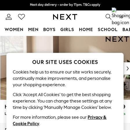
Next day delivery - order by 11pm. T&Cs apply
Next day delivery - order by 11pm. T&Cs apply
Split the cost with pay in 3.
Find out more
0
WOMEN
MEN
BOYS
GIRLS
HOME
SCHOOL
BA
Skip to Main Content
For You
WOMEN
New In & Trending
New: This Week
OUR SITE USES COOKIES
New: NEXT
Cookies help us to ensure our site works securely,
Top Picks
continually make improvements, and personalise
Trending On Social
your shopping experience.
Polka Dots
Click ‘Accept All Cookies’ to get the best shopping
Summer Textures
experience. You can change these settings at any
Blues & Chambrays
Houghton Deep Relaxed Sit
£2,399
time by clicking ‘Manually Manage Cookies’ below.
Summer Whites
Large Sofa Chaise - Left Hand
Delivered in 8 Weeks
Chocolate Brown
For more information, please see our
Privacy &
Linen Collection
Cookie Policy
.
New Season Workwear
Dimensions:
W301 x H86 x D158cm