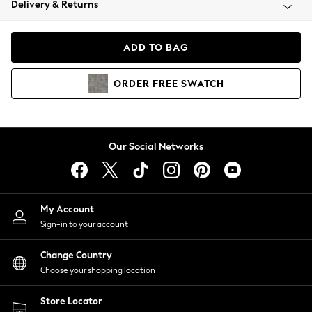
Delivery & Returns
Coats & Jackets
Co-ords
Dresses
ADD TO BAG
Fleeces
Hoodies & Sweatshirts
ORDER
FREE
SWATCH
Jeans
Jumpsuits & Playsuits
Joggers
Knitwear
Our Social Networks
Leggings
Lingerie
Loungewear
Nightwear
My Account
Shirts & Blouses
Sign-in to your account
Shorts
Change Country
Skirts
Choose your shopping location
Suits & Tailoring
Sportswear
Store Locator
Swimwear