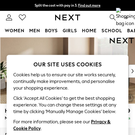
Split the cost with pay in 3.
Find out more
Next day delivery - order by 11pm. T&Cs apply
0
WOMEN
MEN
BOYS
GIRLS
HOME
SCHOOL
BA
Skip to Main Content
For You
WOMEN
New In & Trending
New: This Week
OUR SITE USES COOKIES
New: NEXT
Cookies help us to ensure our site works securely,
Top Picks
continually make improvements, and personalise
Trending On Social
your shopping experience.
Polka Dots
Click ‘Accept All Cookies’ to get the best shopping
Summer Textures
experience. You can change these settings at any
Blues & Chambrays
Houghton Deep Relaxed Sit
£2,899
time by clicking ‘Manually Manage Cookies’ below.
Summer Whites
Medium Corner Sofa - Universal
Delivered in 8 Weeks
Chocolate Brown
For more information, please see our
Privacy &
Linen Collection
Cookie Policy
.
New Season Workwear
Dimensions:
W269 x H86 x D269cm