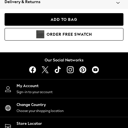
Delivery & Returns
Coats & Jackets
Co-ords
Dresses
ADD TO BAG
Fleeces
Hoodies & Sweatshirts
ORDER
FREE
SWATCH
Jeans
Jumpsuits & Playsuits
Joggers
Knitwear
Our Social Networks
Leggings
Lingerie
Loungewear
Nightwear
My Account
Shirts & Blouses
Sign-in to your account
Shorts
Change Country
Skirts
Choose your shopping location
Suits & Tailoring
Sportswear
Store Locator
Swimwear