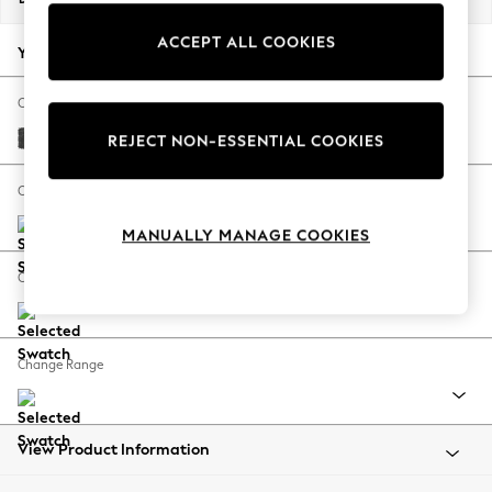
Back To College
ACCEPT ALL COOKIES
Autumn Must Haves
Your chosen options:
The Occasion Shop
Hardware Detailing
Change Fabric And Colour
Escape into Summer: As Advertised
Plush Chenille Dark Grey
REJECT NON-ESSENTIAL COOKIES
Top Picks
Spring Dressing
Change Size And Shape
Jeans & a Nice Top
MANUALLY MANAGE COOKIES
Coastal Prints
Capsule Wardrobe
Change Feet
Graphic Styles
Festival
Balloon Trousers
Change Range
Summer Footwear
Self.
All Clothing
Beachwear
View Product Information
Blazers