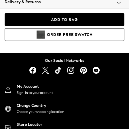
Delivery & Returns
Coats & Jackets
Co-ords
Dresses
ADD TO BAG
Fleeces
Hoodies & Sweatshirts
ORDER
FREE
SWATCH
Jeans
Jumpsuits & Playsuits
Joggers
Knitwear
Our Social Networks
Leggings
Lingerie
Loungewear
Nightwear
My Account
Shirts & Blouses
Sign-in to your account
Shorts
Change Country
Skirts
Choose your shopping location
Suits & Tailoring
Sportswear
Store Locator
Swimwear