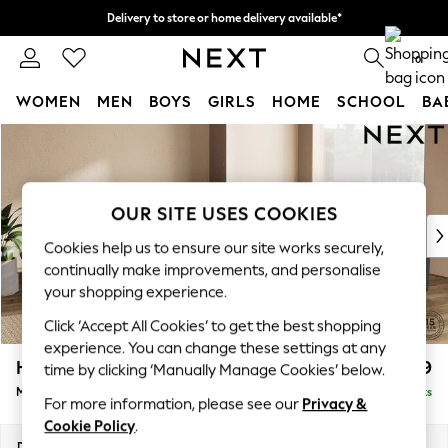
Delivery to store or home delivery available*
Split the cost with pay in 3.
Find out more
0
WOMEN
MEN
BOYS
GIRLS
HOME
SCHOOL
BA
Skip to Main Content
For You
WOMEN
New In & Trending
New: This Week
OUR SITE USES COOKIES
New: NEXT
Cookies help us to ensure our site works securely,
Top Picks
continually make improvements, and personalise
Trending on Social
your shopping experience.
Polka Dots
Click ‘Accept All Cookies’ to get the best shopping
Summer Textures
experience. You can change these settings at any
Blues & Chambrays
Houghton Deep Relaxed Sit
£2,899
time by clicking ‘Manually Manage Cookies’ below.
Chocolate Brown
Medium Corner Sofa - Universal
Delivered in 7 Weeks
Linen Collection
For more information, please see our
Privacy &
Summer Whites
Cookie Policy
.
Jorts & Bermuda Shorts
Dimensions:
W269 x H86 x D269cm