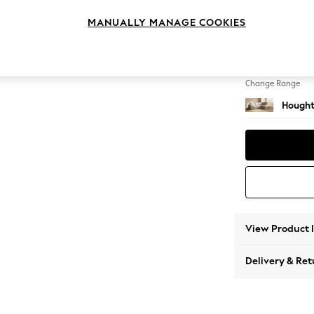
Medium
MANUALLY MANAGE COOKIES
Change Feet
Large 
Change Range
Hought
View Product 
Delivery & Ret