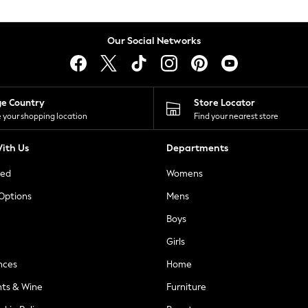
Our Social Networks
ge Country
Store Locator
 your shopping location
Find your nearest store
ith Us
Departments
ted
Womens
 Options
Mens
Boys
Girls
nces
Home
nts & Wine
Furniture