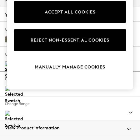
Back To College
ACCEPT ALL COOKIES
Autumn Must Haves
Your chosen options:
The Occasion Shop
Hardware Detailing
Change Fabric And Colour
Escape into Summer: As Advertised
Tweedy Chenille Mid Moss Green
REJECT NON-ESSENTIAL COOKIES
Top Picks
Spring Dressing
Change Size And Shape
Jeans & a Nice Top
MANUALLY MANAGE COOKIES
Coastal Prints
Capsule Wardrobe
Change Feet
Graphic Styles
Festival
Balloon Trousers
Change Range
Summer Footwear
Self.
All Clothing
Beachwear
View Product Information
Blazers