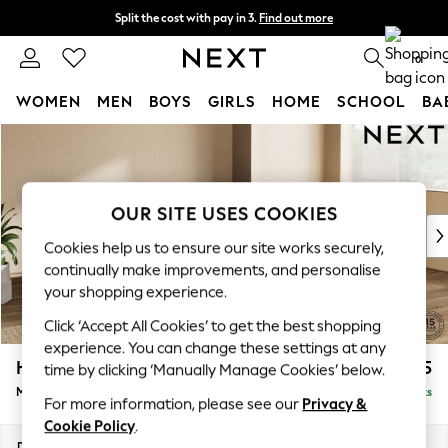
Split the cost with pay in 3.
Find out more
Next day delivery - order by 11pm. T&Cs apply
0
WOMEN
MEN
BOYS
GIRLS
HOME
SCHOOL
BA
Skip to Main Content
For You
WOMEN
New In & Trending
New: This Week
OUR SITE USES COOKIES
New: NEXT
Cookies help us to ensure our site works securely,
Top Picks
continually make improvements, and personalise
Trending On Social
your shopping experience.
Polka Dots
Click ‘Accept All Cookies’ to get the best shopping
Summer Textures
experience. You can change these settings at any
Blues & Chambrays
Houghton Deep Relaxed Sit
£2,125
time by clicking ‘Manually Manage Cookies’ below.
Summer Whites
Medium Corner Chaise - Right Hand
Delivered in 8 Weeks
Chocolate Brown
For more information, please see our
Privacy &
Linen Collection
Cookie Policy
.
New Season Workwear
Dimensions:
W271 x H86 x D195cm