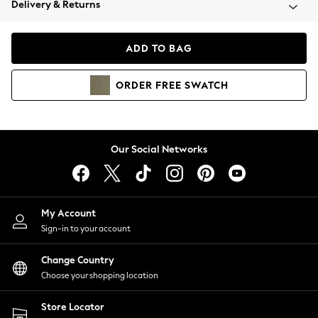
Delivery & Returns
Coats & Jackets
Co-ords
Dresses
ADD TO BAG
Fleeces
Hoodies & Sweatshirts
ORDER
FREE
SWATCH
Jeans
Jumpsuits & Playsuits
Joggers
Knitwear
Our Social Networks
Leggings
Lingerie
Loungewear
Nightwear
My Account
Shirts & Blouses
Sign-in to your account
Shorts
Change Country
Skirts
Choose your shopping location
Suits & Tailoring
Sportswear
Store Locator
Swimwear