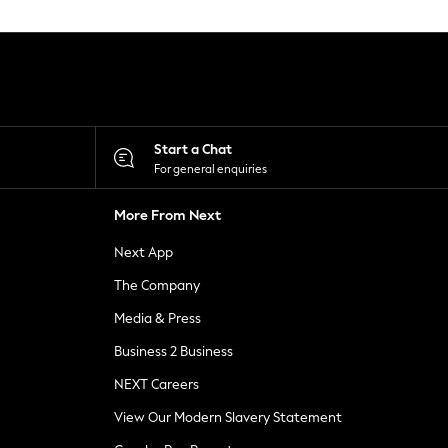
Start a Chat
For general enquiries
More From Next
Next App
The Company
Media & Press
Business 2 Business
NEXT Careers
View Our Modern Slavery Statement