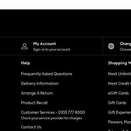
Knitwear
Leggings
Lingerie
Loungewear
Nightwear
Shirts & Blouses
Shorts
Skirts
My Account
Chan
Suits & Tailoring
Sign-in to your account
Choose
Sportswear
Swimwear
Help
Shopping W
Tops & T-Shirts
Trousers
Frequently Asked Questions
Next Unlimi
Waistcoats
Holiday Shop
Delivery Information
Next Credit
All Footwear
New In Footwear
Arrange A Return
eGift Cards
Sandals & Wedges
Product Recall
Gift Cards
Ballet Pumps
Heeled Sandals
Customer Services - 0333 777 8000
Gift Experie
Heels
Check your service provider for charges
Trainers
Flowers, Pla
Loafers
Contact Us