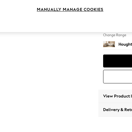
Large 
MANUALLY MANAGE COOKIES
Change Feet
Large 
Change Range
Hought
View Product 
Delivery & Ret