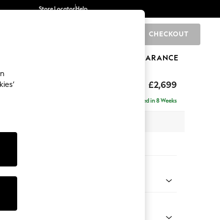
Store Locator
Help
CHECKOUT
0
BRANDS
GIFTS
SPORTS
CLEARANCE
an
eep Relaxed Sit
£2,699
kies’
 - Left Hand
Delivered in 8 Weeks
 x H86 x D220cm
tions:
 Colour
henille Light Natural
Shape