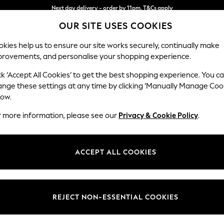
Split the cost with pay in 3.
Find out more
OUR SITE USES COOKIES
Next day delivery - order by 11pm. T&Cs apply
kies help us to ensure our site works securely, continually make
provements, and personalise your shopping experience.
SCHOOL
BABY
HOLIDAY
BEAUTY
FURNITURE
ck ‘Accept All Cookies’ to get the best shopping experience. You c
Houghton D
ange these settings at any time by clicking ‘Manually Manage Coo
low.
Large Corner Sofa
r more information, please see our
Privacy & Cookie Policy
.
Dimensions:
W299
Your chosen op
ACCEPT ALL COOKIES
Change Fabric And
Plush C
REJECT NON-ESSENTIAL COOKIES
Change Size And 