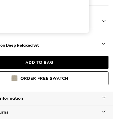
Corner Sofa - Left Hand
Square Angle - Chrome Metal
on Deep Relaxed Sit
ADD TO BAG
ORDER FREE SWATCH
Information
urns