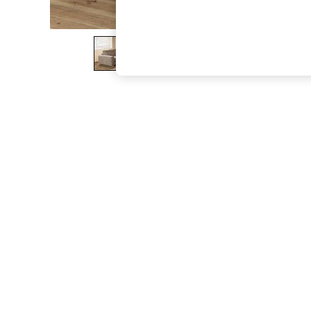
The Occasion Shop
Boho Styles
Festival
Escape into Summer: As Advertised
Top Picks
Spring Dressing
Jeans & a Nice Top
Coastal Prints
Capsule Wardrobe
Graphic Styles
Festival
Balloon Trousers
Self.
All Clothing
Beachwear
Blazers
Coats & Jackets
Co-ords
Dresses
Fleeces
Hoodies & Sweatshirts
Jeans
Jumpsuits & Playsuits
Joggers