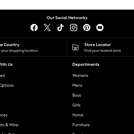
Our Social Networks
ge Country
Store Locator
 your shopping location
Find your nearest store
ith Us
Departments
ted
Womens
 Options
Mens
Boys
Girls
nces
Home
nts & Wine
Furniture