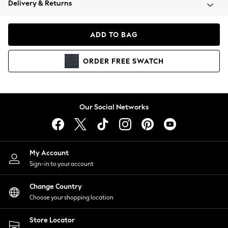
Delivery & Returns
Coats & Jackets
Co-ords
Dresses
ADD TO BAG
Fleeces
Hoodies & Sweatshirts
ORDER
FREE
SWATCH
Jeans
Jumpsuits & Playsuits
Joggers
Knitwear
Our Social Networks
Leggings
Lingerie
Loungewear
Nightwear
My Account
Shirts & Blouses
Sign-in to your account
Shorts
Change Country
Skirts
Choose your shopping location
Suits & Tailoring
Sportswear
Store Locator
Swimwear