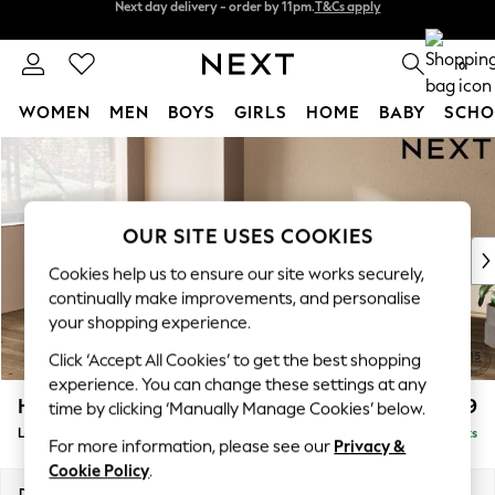
Split the cost with pay in 3.
Find out more
Next day delivery - order by 11pm.
T&Cs apply
0
WOMEN
MEN
BOYS
GIRLS
HOME
BABY
SCHO
Skip to Main Content
For You
WOMEN
New In & Trending
New: This Week
OUR SITE USES COOKIES
New: NEXT
Cookies help us to ensure our site works securely,
Top Picks
continually make improvements, and personalise
Trending on Social
your shopping experience.
Polka Dots
Click ‘Accept All Cookies’ to get the best shopping
Summer Textures
experience. You can change these settings at any
Blues & Chambrays
Houghton Deep Relaxed Sit
£2,699
time by clicking ‘Manually Manage Cookies’ below.
Chocolate Brown
Large Corner Sofa - Left Hand
Delivered in 7 Weeks
Linen Collection
For more information, please see our
Privacy &
Summer Whites
Cookie Policy
.
Jorts & Bermuda Shorts
Dimensions:
W299 x H86 x D220cm