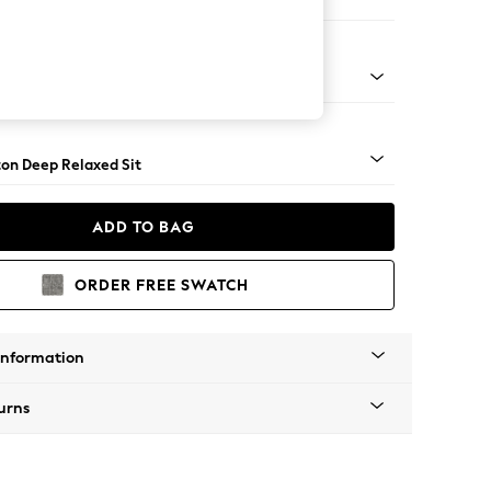
ofa Chaise - Left Hand
Square Angle - Chrome Metal
on Deep Relaxed Sit
ADD TO BAG
ORDER FREE SWATCH
Information
urns