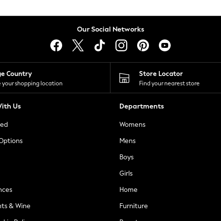
Our Social Networks
ge Country
Store Locator
 your shopping location
Find your nearest store
ith Us
Departments
ted
Womens
 Options
Mens
Boys
Girls
nces
Home
nts & Wine
Furniture