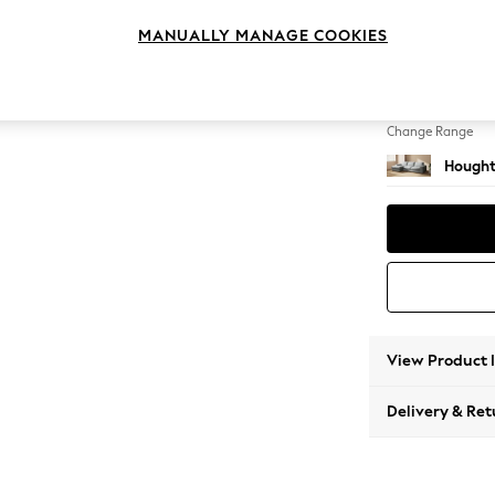
Large S
MANUALLY MANAGE COOKIES
Change Feet
Large 
Change Range
Hought
View Product 
Delivery & Ret