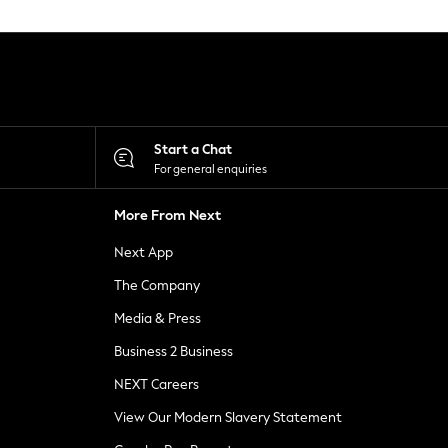
Start a Chat
For general enquiries
More From Next
Next App
The Company
Media & Press
Business 2 Business
NEXT Careers
View Our Modern Slavery Statement