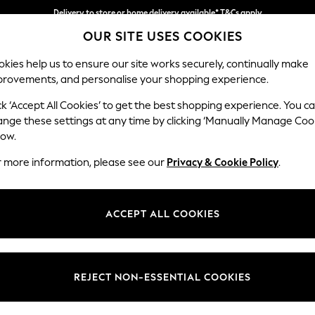
Delivery to store or home delivery available* T&Cs apply
OUR SITE USES COOKIES
Split the cost with pay in 3.
Find out more
kies help us to ensure our site works securely, continually make
provements, and personalise your shopping experience.
SCHOOL
BABY
HOLIDAY
BEAUTY
FURNITURE
ck ‘Accept All Cookies’ to get the best shopping experience. You c
Houghton D
ange these settings at any time by clicking ‘Manually Manage Coo
low.
Large Sofa Chaise 
r more information, please see our
Privacy & Cookie Policy
.
Dimensions:
W301
Your chosen op
ACCEPT ALL COOKIES
Change Fabric And
Chunky
REJECT NON-ESSENTIAL COOKIES
Change Size And 