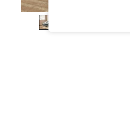
The Occasion Shop
Boho Styles
Festival
Escape into Summer: As Advertised
Top Picks
Spring Dressing
Jeans & a Nice Top
Coastal Prints
Capsule Wardrobe
Graphic Styles
Festival
Balloon Trousers
Self.
All Clothing
Beachwear
Blazers
Coats & Jackets
Co-ords
Dresses
Fleeces
Hoodies & Sweatshirts
Jeans
Jumpsuits & Playsuits
Joggers