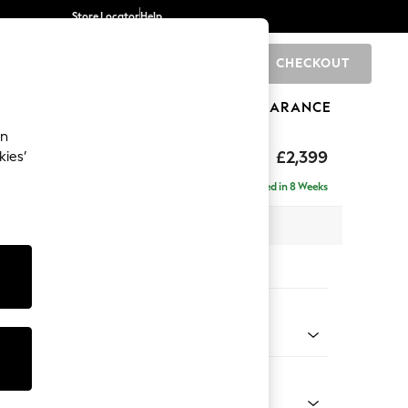
Store Locator
Help
CHECKOUT
0
BRANDS
GIFTS
SPORTS
CLEARANCE
an
eep Relaxed Sit
£2,399
kies’
- Left Hand
Delivered in 8 Weeks
 x H86 x D158cm
tions:
 Colour
 Boucle Easy Clean Mid Grey
Shape