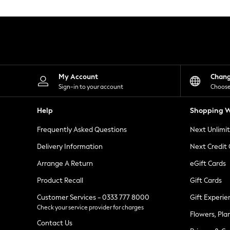
Knitwear
Leggings
Lingerie
Loungewear
Nightwear
Shirts & Blouses
Shorts
Skirts
My Account
Chan
Suits & Tailoring
Sign-in to your account
Choose
Sportswear
Swimwear
Help
Shopping W
Tops & T-Shirts
Trousers
Frequently Asked Questions
Next Unlimi
Waistcoats
Holiday Shop
Delivery Information
Next Credit
All Footwear
New In Footwear
Arrange A Return
eGift Cards
Sandals & Wedges
Product Recall
Gift Cards
Ballet Pumps
Heeled Sandals
Customer Services - 0333 777 8000
Gift Experie
Heels
Check your service provider for charges
Trainers
Flowers, Pla
Loafers
Contact Us