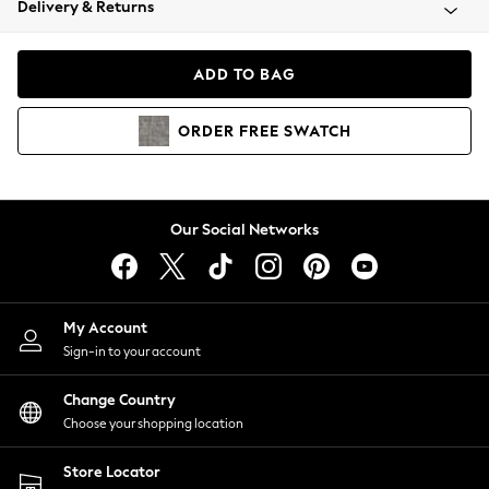
Delivery & Returns
Coats & Jackets
Co-ords
Dresses
ADD TO BAG
Fleeces
Hoodies & Sweatshirts
ORDER
FREE
SWATCH
Jeans
Jumpsuits & Playsuits
Joggers
Knitwear
Our Social Networks
Leggings
Lingerie
Loungewear
Nightwear
My Account
Shirts & Blouses
Sign-in to your account
Shorts
Change Country
Skirts
Choose your shopping location
Suits & Tailoring
Sportswear
Store Locator
Swimwear