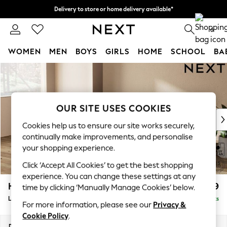
Delivery to store or home delivery available*
Split the cost with pay in 3.
Find out more
0
WOMEN
MEN
BOYS
GIRLS
HOME
SCHOOL
BA
Skip to Main Content
For You
WOMEN
New In & Trending
New: This Week
OUR SITE USES COOKIES
New: NEXT
Cookies help us to ensure our site works securely,
Top Picks
continually make improvements, and personalise
Trending on Social
your shopping experience.
Polka Dots
Click ‘Accept All Cookies’ to get the best shopping
Summer Textures
experience. You can change these settings at any
Blues & Chambrays
Houghton Deep Relaxed Sit
£2,399
time by clicking ‘Manually Manage Cookies’ below.
Chocolate Brown
Large Sofa Chaise - Left Hand
Delivered in 7 Weeks
Linen Collection
For more information, please see our
Privacy &
Summer Whites
Cookie Policy
.
Jorts & Bermuda Shorts
Dimensions:
W301 x H86 x D158cm