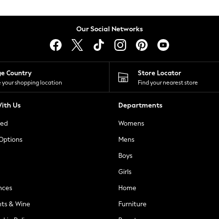
Our Social Networks
ge Country
Store Locator
 your shopping location
Find your nearest store
ith Us
Departments
ted
Womens
 Options
Mens
Boys
Girls
nces
Home
nts & Wine
Furniture