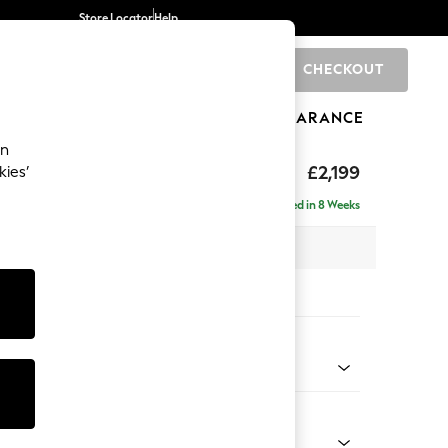
Store Locator
Help
CHECKOUT
0
BRANDS
GIFTS
SPORTS
CLEARANCE
an
eep Relaxed Sit
£2,199
kies’
e - Right Hand
Delivered in 8 Weeks
 x H86 x D158cm
tions:
 Colour
enille Easy Clean Oyster
Shape