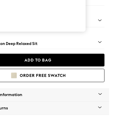
 Sofa Chaise - Right Hand
Square Angle - Light
on Deep Relaxed Sit
ADD TO BAG
ORDER FREE SWATCH
Information
urns