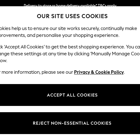
Delivery to store or home delivery available* T&Cs apply
OUR SITE USES COOKIES
Split the cost with pay in 3.
Find out more
kies help us to ensure our site works securely, continually make
provements, and personalise your shopping experience.
SCHOOL
BABY
HOLIDAY
BEAUTY
FURNITURE
ck ‘Accept All Cookies’ to get the best shopping experience. You c
Houghton D
ange these settings at any time by clicking ‘Manually Manage Coo
low.
Medium Sofa Chais
r more information, please see our
Privacy & Cookie Policy
.
Dimensions:
W265
Your chosen op
ACCEPT ALL COOKIES
Change Fabric And
Fine Ch
REJECT NON-ESSENTIAL COOKIES
Change Size And 