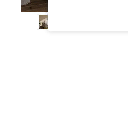
The Occasion Shop
Hardware Detailing
Escape into Summer: As Advertised
Top Picks
Spring Dressing
Jeans & a Nice Top
Coastal Prints
Capsule Wardrobe
Graphic Styles
Festival
Balloon Trousers
Summer Footwear
Self.
All Clothing
Beachwear
Blazers
Coats & Jackets
Co-ords
Dresses
Fleeces
Hoodies & Sweatshirts
Jeans
Jumpsuits & Playsuits
Joggers