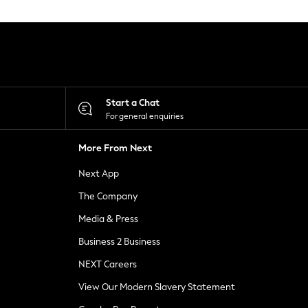
Start a Chat
For general enquiries
More From Next
Next App
The Company
Media & Press
Business 2 Business
NEXT Careers
View Our Modern Slavery Statement