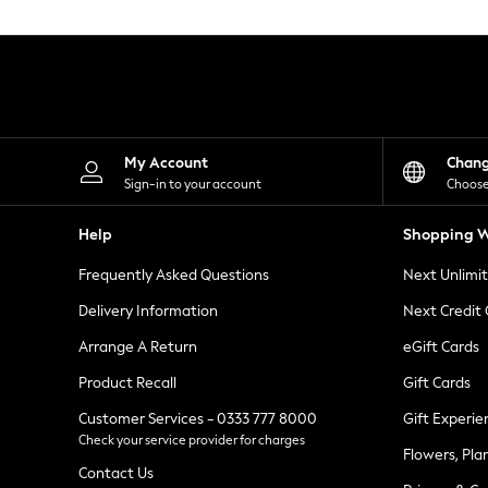
Knitwear
Leggings
Lingerie
Loungewear
Nightwear
Shirts & Blouses
Shorts
Skirts
My Account
Chan
Suits & Tailoring
Sign-in to your account
Choose
Sportswear
Swimwear
Help
Shopping W
Tops & T-Shirts
Trousers
Frequently Asked Questions
Next Unlimi
Waistcoats
Holiday Shop
Delivery Information
Next Credit
All Footwear
New In Footwear
Arrange A Return
eGift Cards
Sandals & Wedges
Product Recall
Gift Cards
Ballet Pumps
Heeled Sandals
Customer Services - 0333 777 8000
Gift Experie
Heels
Check your service provider for charges
Trainers
Flowers, Pla
Loafers
Contact Us