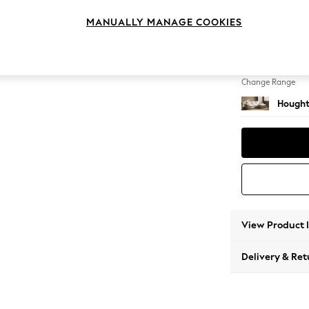
Medium
MANUALLY MANAGE COOKIES
Change Feet
Large 
Change Range
Hought
View Product 
Delivery & Ret