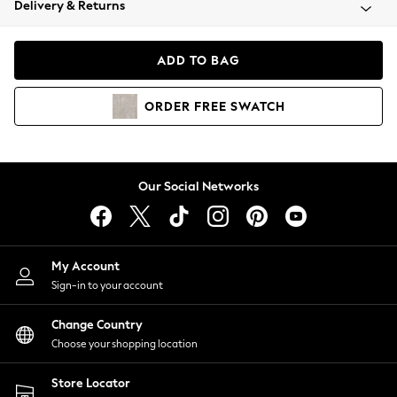
Delivery & Returns
Coats & Jackets
Co-ords
Dresses
ADD TO BAG
Fleeces
Hoodies & Sweatshirts
ORDER
FREE
SWATCH
Jeans
Jumpsuits & Playsuits
Joggers
Knitwear
Our Social Networks
Leggings
Lingerie
Loungewear
Nightwear
My Account
Shirts & Blouses
Sign-in to your account
Shorts
Change Country
Skirts
Choose your shopping location
Suits & Tailoring
Sportswear
Store Locator
Swimwear