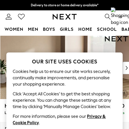
Delivery to store or home delivery available*
Split the cost with pay in 3.
Find out more
0
WOMEN
MEN
BOYS
GIRLS
HOME
SCHOOL
BA
Skip to Main Content
For You
WOMEN
New In & Trending
New: This Week
OUR SITE USES COOKIES
New: NEXT
Cookies help us to ensure our site works securely,
Top Picks
continually make improvements, and personalise
Trending on Social
your shopping experience.
Polka Dots
Click ‘Accept All Cookies’ to get the best shopping
Summer Textures
experience. You can change these settings at any
Blues & Chambrays
Houghton Deep Relaxed Sit
£2,750
time by clicking ‘Manually Manage Cookies’ below.
Chocolate Brown
Large Open End Corner Chaise - Right Hand
Delivered in 8 Weeks
Linen Collection
For more information, please see our
Privacy &
Summer Whites
Cookie Policy
.
Jorts & Bermuda Shorts
Dimensions:
W301 x H86 x D283cm