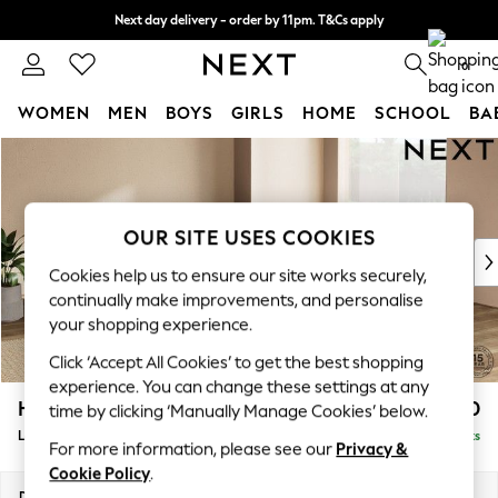
Next day delivery - order by 11pm. T&Cs apply
Split the cost with pay in 3.
Find out more
0
WOMEN
MEN
BOYS
GIRLS
HOME
SCHOOL
BA
Skip to Main Content
For You
WOMEN
New In & Trending
New: This Week
OUR SITE USES COOKIES
New: NEXT
Cookies help us to ensure our site works securely,
Top Picks
continually make improvements, and personalise
Trending On Social
your shopping experience.
Polka Dots
Click ‘Accept All Cookies’ to get the best shopping
Summer Textures
experience. You can change these settings at any
Blues & Chambrays
Houghton Deep Relaxed Sit
£2,750
time by clicking ‘Manually Manage Cookies’ below.
Summer Whites
Large Open End Corner Chaise - Right Hand
Delivered in 8 Weeks
Chocolate Brown
For more information, please see our
Privacy &
Linen Collection
Cookie Policy
.
New Season Workwear
Dimensions:
W301 x H86 x D283cm