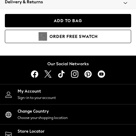
Delivery & Returns
Coats & Jackets
Co-ords
Dresses
ADD TO BAG
Fleeces
Hoodies & Sweatshirts
ORDER
FREE
SWATCH
Jeans
Jumpsuits & Playsuits
Joggers
Knitwear
Our Social Networks
Leggings
Lingerie
Loungewear
Nightwear
My Account
Shirts & Blouses
Sign-in to your account
Shorts
Change Country
Skirts
Choose your shopping location
Suits & Tailoring
Sportswear
Store Locator
Swimwear