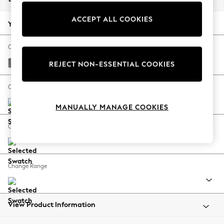
Back To College
ACCEPT ALL COOKIES
Autumn Must Haves
Your chosen options:
The Occasion Shop
Hardware Detailing
Change Fabric And Colour
Escape into Summer: As Advertised
Chunky Chenille Dark Grey
REJECT NON-ESSENTIAL COOKIES
Top Picks
Spring Dressing
Change Size And Shape
Jeans & a Nice Top
MANUALLY MANAGE COOKIES
Coastal Prints
Capsule Wardrobe
Change Feet
Graphic Styles
Festival
Balloon Trousers
Change Range
Summer Footwear
Self.
All Clothing
Beachwear
View Product Information
Blazers