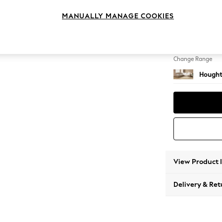
Large 
MANUALLY MANAGE COOKIES
Change Feet
Large 
Change Range
Hought
View Product 
Delivery & Ret