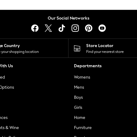
Our Social Networks
ge Country
Store Locator
 your shopping location
Find your nearest store
ith Us
Departments
ted
Womens
 Options
Mens
Boys
Girls
nces
Home
nts & Wine
Furniture