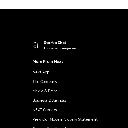
Start a Chat
For general enquiries
More From Next
Next App
The Company
Media & Press
Business 2 Business
NEXT Careers
View Our Modern Slavery Statement