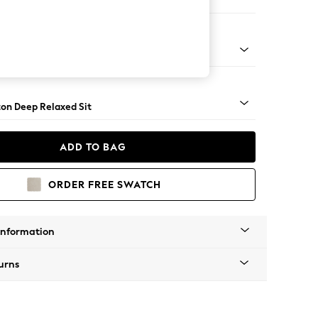
Open End Corner Chaise - Left Hand
Square Angle - Dark
on Deep Relaxed Sit
ADD TO BAG
ORDER FREE SWATCH
Information
urns