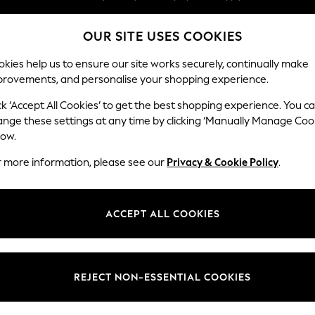
Split the cost with pay in 3.
Find out more
OUR SITE USES COOKIES
Next day delivery - order by 11pm.
T&Cs apply
kies help us to ensure our site works securely, continually make
provements, and personalise your shopping experience.
SCHOOL
BABY
HOLIDAY
BEAUTY
FURNITURE
ck ‘Accept All Cookies’ to get the best shopping experience. You c
Houghton D
ange these settings at any time by clicking ‘Manually Manage Coo
low.
Large Open End Co
r more information, please see our
Privacy & Cookie Policy
.
Dimensions:
W301
Your chosen op
ACCEPT ALL COOKIES
Change Fabric And
Studio
REJECT NON-ESSENTIAL COOKIES
Change Size And 