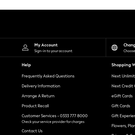
Knitwear
Leggings
Lingerie
Loungewear
Nightwear
Shirts & Blouses
Shorts
Skirts
My Account
Chan
Suits & Tailoring
Sign-in to your account
Choose
Sportswear
Swimwear
Help
Shopping W
Tops & T-Shirts
Trousers
Frequently Asked Questions
Next Unlimi
Waistcoats
Holiday Shop
Delivery Information
Next Credit
All Footwear
New In Footwear
Arrange A Return
eGift Cards
Sandals & Wedges
Product Recall
Gift Cards
Ballet Pumps
Heeled Sandals
Customer Services - 0333 777 8000
Gift Experie
Heels
Check your service provider for charges
Trainers
Flowers, Pla
Loafers
Contact Us