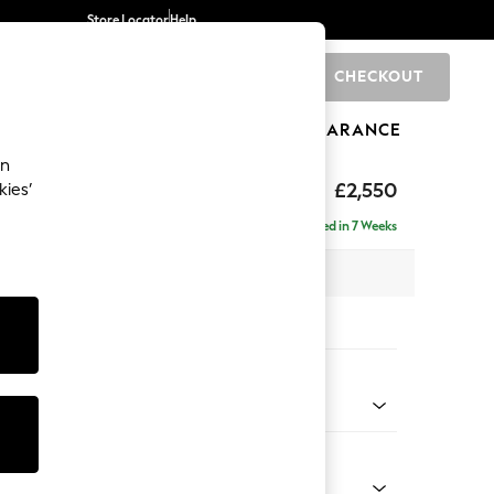
Store Locator
Help
CHECKOUT
0
BRANDS
GIFTS
SPORTS
CLEARANCE
an
eep Relaxed Sit
£2,550
kies’
rner Chaise - Left Hand
Delivered in 7 Weeks
 x H86 x D283cm
tions:
 Colour
 Chenille Oyster
Shape