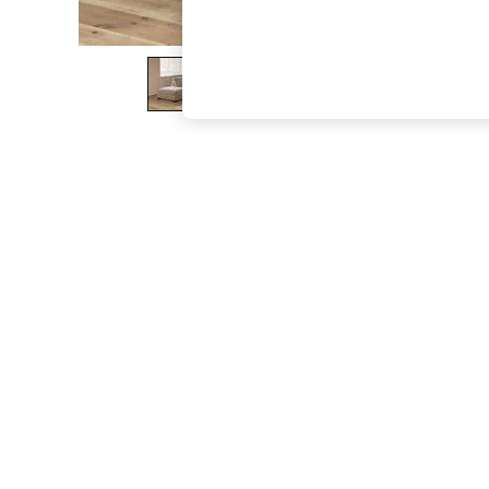
The Occasion Shop
Boho Styles
Festival
Escape into Summer: As Advertised
Top Picks
Spring Dressing
Jeans & a Nice Top
Coastal Prints
Capsule Wardrobe
Graphic Styles
Festival
Balloon Trousers
Self.
All Clothing
Beachwear
Blazers
Coats & Jackets
Co-ords
Dresses
Fleeces
Hoodies & Sweatshirts
Jeans
Jumpsuits & Playsuits
Joggers