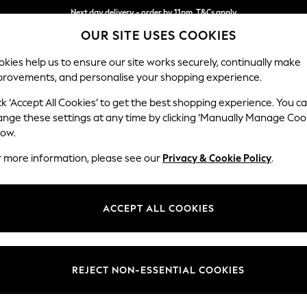
Next day delivery - order by 11pm. T&Cs apply
Split the cost with pay in 3.
Find out more
OUR SITE USES COOKIES
kies help us to ensure our site works securely, continually make
provements, and personalise your shopping experience.
SCHOOL
BABY
HOLIDAY
BEAUTY
FURNITURE
ck ‘Accept All Cookies’ to get the best shopping experience. You c
Houghton D
ange these settings at any time by clicking ‘Manually Manage Coo
low.
Large Open End Co
r more information, please see our
Privacy & Cookie Policy
.
Dimensions:
W301
Your chosen op
ACCEPT ALL COOKIES
Change Fabric And
Boucle
REJECT NON-ESSENTIAL COOKIES
Change Size And 