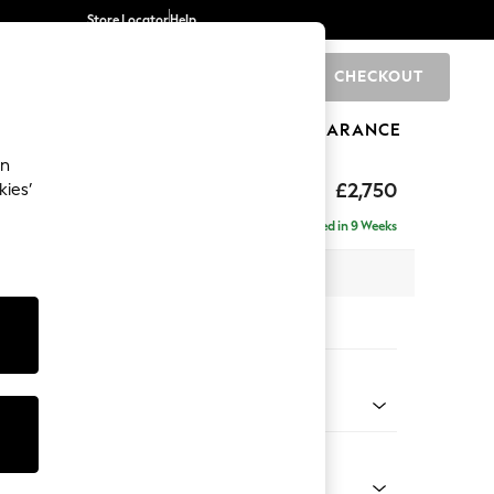
Store Locator
Help
CHECKOUT
0
BRANDS
GIFTS
SPORTS
CLEARANCE
an
eep Relaxed Sit
£2,750
kies’
rner Chaise - Left Hand
Delivered in 9 Weeks
 x H86 x D283cm
tions:
 Colour
 Chenille Dark Moss Green
Shape