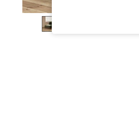
The Occasion Shop
Hardware Detailing
Escape into Summer: As Advertised
Top Picks
Spring Dressing
Jeans & a Nice Top
Coastal Prints
Capsule Wardrobe
Graphic Styles
Festival
Balloon Trousers
Summer Footwear
Self.
All Clothing
Beachwear
Blazers
Coats & Jackets
Co-ords
Dresses
Fleeces
Hoodies & Sweatshirts
Jeans
Jumpsuits & Playsuits
Joggers