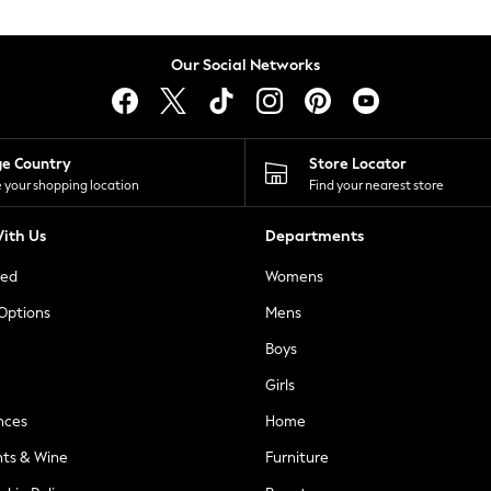
Our Social Networks
ge Country
Store Locator
 your shopping location
Find your nearest store
ith Us
Departments
ted
Womens
 Options
Mens
Boys
Girls
nces
Home
nts & Wine
Furniture