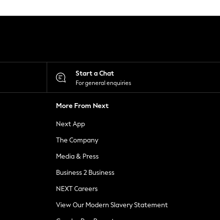
Start a Chat
For general enquiries
More From Next
Next App
The Company
Media & Press
Business 2 Business
NEXT Careers
View Our Modern Slavery Statement