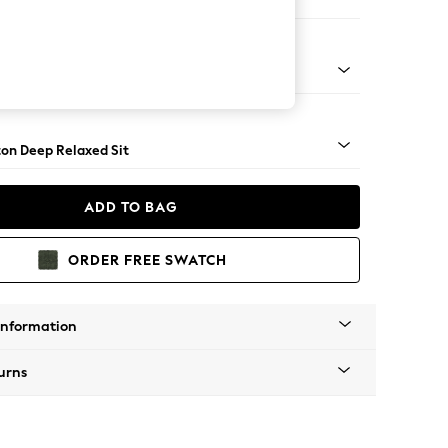
Open End Corner Chaise - Left Hand
Square Angle - Mid
on Deep Relaxed Sit
ADD TO BAG
ORDER FREE SWATCH
Information
urns