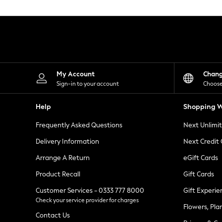
Knitwear
Leggings
Lingerie
Loungewear
Nightwear
Shirts & Blouses
Shorts
Skirts
My Account
Chan
Suits & Tailoring
Sign-in to your account
Choose
Sportswear
Swimwear
Help
Shopping W
Tops & T-Shirts
Trousers
Frequently Asked Questions
Next Unlimi
Waistcoats
Holiday Shop
Delivery Information
Next Credit
All Footwear
New In Footwear
Arrange A Return
eGift Cards
Sandals & Wedges
Product Recall
Gift Cards
Ballet Pumps
Heeled Sandals
Customer Services - 0333 777 8000
Gift Experie
Heels
Check your service provider for charges
Trainers
Flowers, Pla
Loafers
Contact Us