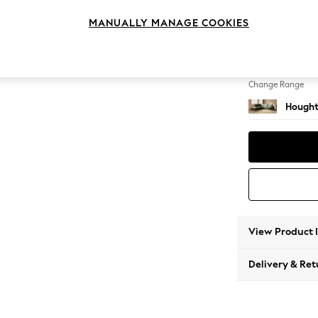
Large 
MANUALLY MANAGE COOKIES
Change Feet
Large 
Change Range
Hought
View Product 
Delivery & Ret