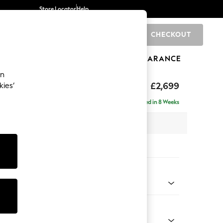
Store Locator
Help
CHECKOUT
0
BRANDS
GIFTS
SPORTS
CLEARANCE
an
eep Relaxed Sit
£2,699
kies’
 - Left Hand
Delivered in 8 Weeks
 x H86 x D220cm
tions:
 Colour
 Texture Mid Forest Green
Shape