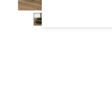
The Occasion Shop
Hardware Detailing
Escape into Summer: As Advertised
Top Picks
Spring Dressing
Jeans & a Nice Top
Coastal Prints
Capsule Wardrobe
Graphic Styles
Festival
Balloon Trousers
Summer Footwear
Self.
All Clothing
Beachwear
Blazers
Coats & Jackets
Co-ords
Dresses
Fleeces
Hoodies & Sweatshirts
Jeans
Jumpsuits & Playsuits
Joggers