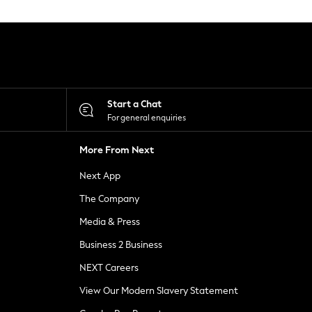
Start a Chat
For general enquiries
More From Next
Next App
The Company
Media & Press
Business 2 Business
NEXT Careers
View Our Modern Slavery Statement