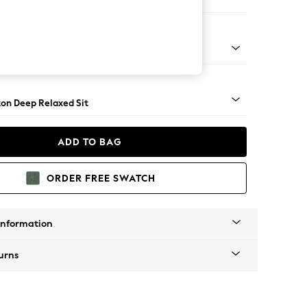
Corner Sofa - Left Hand
Square Angle - Light
on Deep Relaxed Sit
ADD TO BAG
ORDER FREE SWATCH
Information
urns