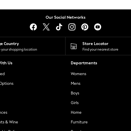
Our Social Networks
ge Country
Store Locator
 your shopping location
Find your nearest store
ith Us
Departments
ted
Womens
 Options
Mens
Boys
Girls
nces
Home
nts & Wine
Furniture