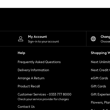
Knitwear
Leggings
Lingerie
Loungewear
Nightwear
Shirts & Blouses
Shorts
Skirts
My Account
Chan
Suits & Tailoring
Sign-in to your account
Choose
Sportswear
Swimwear
Help
Shopping W
Tops & T-Shirts
Trousers
Frequently Asked Questions
Next Unlimi
Waistcoats
Holiday Shop
Delivery Information
Next Credit
All Footwear
New In Footwear
Arrange A Return
eGift Cards
Sandals & Wedges
Product Recall
Gift Cards
Ballet Pumps
Heeled Sandals
Customer Services - 0333 777 8000
Gift Experie
Heels
Check your service provider for charges
Trainers
Flowers, Pla
Loafers
Contact Us