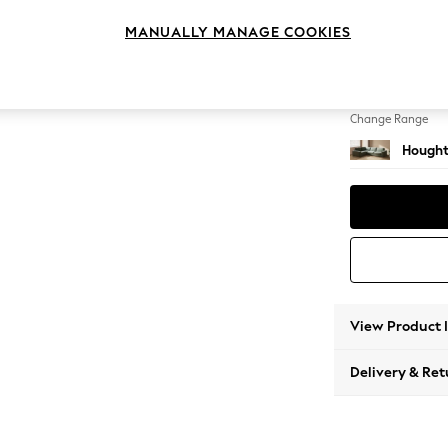
Large 
MANUALLY MANAGE COOKIES
Change Feet
Large 
Change Range
Hought
View Product 
Delivery & Ret