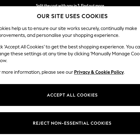
Split the cost with pay in 3.
Find out more
OUR SITE USES COOKIES
Next day delivery - order by 11pm. T&Cs apply
kies help us to ensure our site works securely, continually make
provements, and personalise your shopping experience.
SCHOOL
BABY
HOLIDAY
BEAUTY
FURNITURE
ck ‘Accept All Cookies’ to get the best shopping experience. You c
Houghton D
ange these settings at any time by clicking ‘Manually Manage Coo
low.
Large Corner Sofa
r more information, please see our
Privacy & Cookie Policy
.
Dimensions:
W299
Your chosen op
ACCEPT ALL COOKIES
Change Fabric And
Chunky
REJECT NON-ESSENTIAL COOKIES
Change Size And 