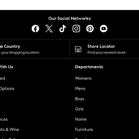
Our Social Networks
ge Country
Store Locator
 your shopping location
Find your nearest store
ith Us
Departments
ted
Womens
 Options
Mens
Boys
Girls
nces
Home
nts & Wine
Furniture