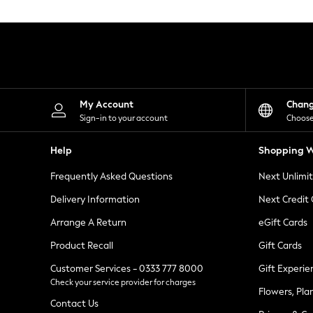
Knitwear
Leggings
Lingerie
Loungewear
Nightwear
Shirts & Blouses
Shorts
Skirts
My Account
Chan
Suits & Tailoring
Sign-in to your account
Choose
Sportswear
Swimwear
Help
Shopping W
Tops & T-Shirts
Trousers
Frequently Asked Questions
Next Unlimi
Waistcoats
Holiday Shop
Delivery Information
Next Credit
All Footwear
New In Footwear
Arrange A Return
eGift Cards
Sandals & Wedges
Product Recall
Gift Cards
Ballet Pumps
Heeled Sandals
Customer Services - 0333 777 8000
Gift Experie
Heels
Check your service provider for charges
Trainers
Flowers, Pla
Loafers
Contact Us