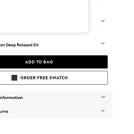
Corner Chaise - Right Hand
Square Angle - Gunmetal
on Deep Relaxed Sit
ADD TO BAG
ORDER FREE SWATCH
Information
urns