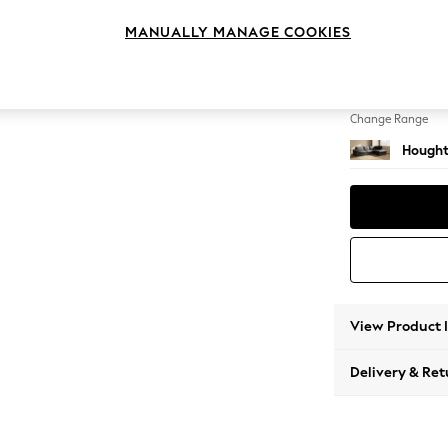
Large 
MANUALLY MANAGE COOKIES
Change Feet
Large 
Change Range
Hought
View Product 
Delivery & Ret