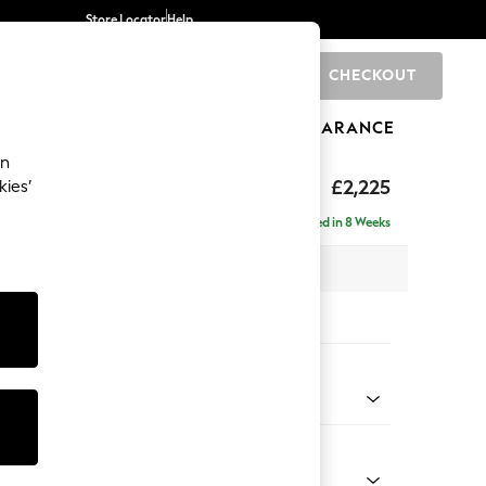
Store Locator
Help
CHECKOUT
0
BRANDS
GIFTS
SPORTS
CLEARANCE
an
eep Relaxed Sit
£2,225
kies’
se - Right Hand
Delivered in 8 Weeks
 x H86 x D195cm
tions:
 Colour
 Blend Easy Clean Charcoal Grey
Shape