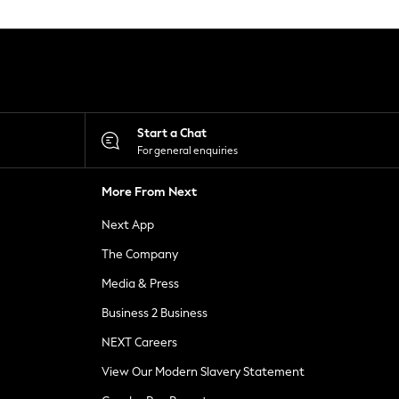
Start a Chat
For general enquiries
More From Next
Next App
The Company
Media & Press
Business 2 Business
NEXT Careers
View Our Modern Slavery Statement