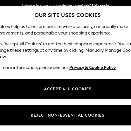
Delivery to store or home delivery available* T&Cs apply
OUR SITE USES COOKIES
Split the cost with pay in 3.
Find out more
kies help us to ensure our site works securely, continually make
provements, and personalise your shopping experience.
SCHOOL
BABY
HOLIDAY
BEAUTY
FURNITURE
ck ‘Accept All Cookies’ to get the best shopping experience. You c
Houghton D
ange these settings at any time by clicking ‘Manually Manage Coo
low.
Large Corner Chai
r more information, please see our
Privacy & Cookie Policy
.
Dimensions:
W301
Your chosen op
ACCEPT ALL COOKIES
Change Fabric And
Tweedy
REJECT NON-ESSENTIAL COOKIES
Change Size And 