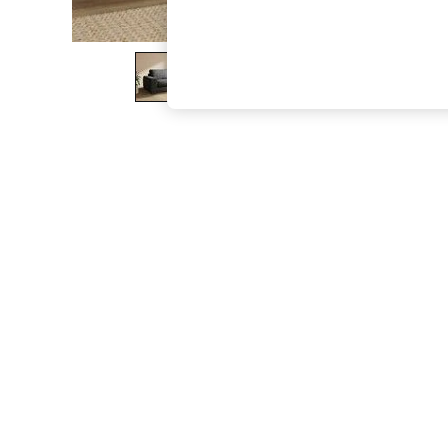
The Occasion Shop
Hardware Detailing
Escape into Summer: As Advertised
Top Picks
Spring Dressing
Jeans & a Nice Top
Coastal Prints
Capsule Wardrobe
Graphic Styles
Festival
Balloon Trousers
Summer Footwear
Self.
All Clothing
Beachwear
Blazers
Coats & Jackets
Co-ords
Dresses
Fleeces
Hoodies & Sweatshirts
Jeans
Jumpsuits & Playsuits
Joggers